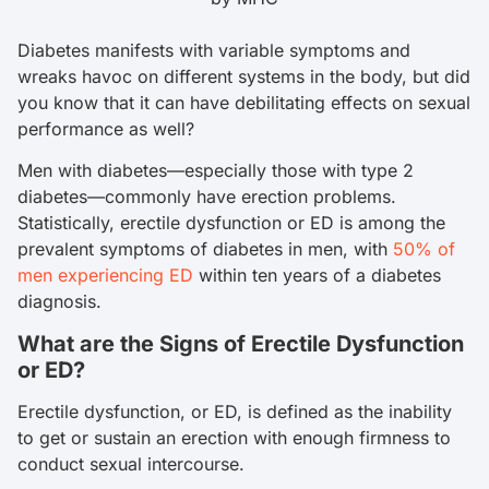
Diabetes manifests with variable symptoms and
wreaks havoc on different systems in the body, but did
you know that it can have debilitating effects on sexual
performance as well?
Men with diabetes—especially those with type 2
diabetes—commonly have erection problems.
Statistically, erectile dysfunction or ED is among the
prevalent symptoms of diabetes in men, with
50% of
men experiencing ED
within ten years of a diabetes
diagnosis.
What are the Signs of Erectile Dysfunction
or ED?
Erectile dysfunction, or ED, is defined as the inability
to get or sustain an erection with enough firmness to
conduct sexual intercourse.