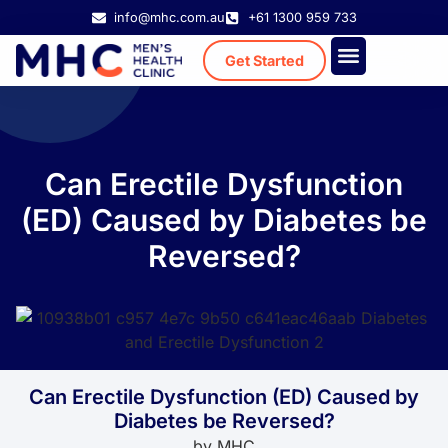
info@mhc.com.au
+61 1300 959 733
Get Started
Treatment Cost
Existing Patient
Can Erectile Dysfunction
(ED) Caused by Diabetes be
Reversed?
Can Erectile Dysfunction (ED) Caused by
Diabetes be Reversed?
by
MHC