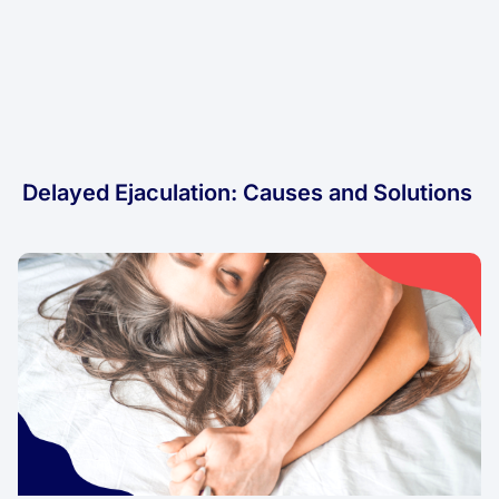
Delayed Ejaculation: Causes and Solutions