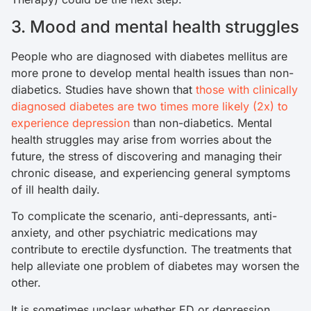
3. Mood and mental health struggles
People who are diagnosed with diabetes mellitus are
more prone to develop mental health issues than non-
diabetics. Studies have shown that
those with clinically
diagnosed diabetes are two times more likely (2x) to
experience depression
than non-diabetics. Mental
health struggles may arise from worries about the
future, the stress of discovering and managing their
chronic disease, and experiencing general symptoms
of ill health daily.
To complicate the scenario, anti-depressants, anti-
anxiety, and other psychiatric medications may
contribute to erectile dysfunction. The treatments that
help alleviate one problem of diabetes may worsen the
other.
It is sometimes unclear whether ED or depression