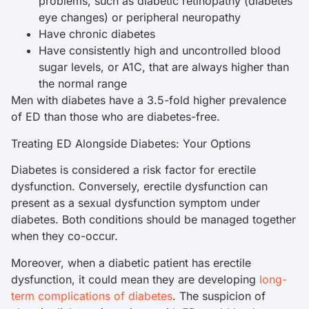
problems, such as diabetic retinopathy (diabetes
eye changes) or peripheral neuropathy
Have chronic diabetes
Have consistently high and uncontrolled blood
sugar levels, or A1C, that are always higher than
the normal range
Men with diabetes have a 3.5-fold higher prevalence
of ED than those who are diabetes-free.
Treating ED Alongside Diabetes: Your Options
Diabetes is considered a risk factor for erectile
dysfunction. Conversely, erectile dysfunction can
present as a sexual dysfunction symptom under
diabetes. Both conditions should be managed together
when they co-occur.
Moreover, when a diabetic patient has erectile
dysfunction, it could mean they are developing
long-
term complications of diabetes
. The suspicion of