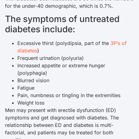
for the under-40 demographic, which is 0.7%.
The symptoms of untreated
diabetes include:
Excessive thirst (polydipsia, part of the
3P’s of
diabetes
)
Frequent urination (polyuria)
Increased appetite or extreme hunger
(polyphagia)
Blurred vision
Fatigue
Pain, numbness or tingling in the extremities
Weight loss
Men may present with erectile dysfunction (ED)
symptoms and get diagnosed with diabetes. The
relationship between ED and diabetes is multi-
factorial, and patients may be treated for both