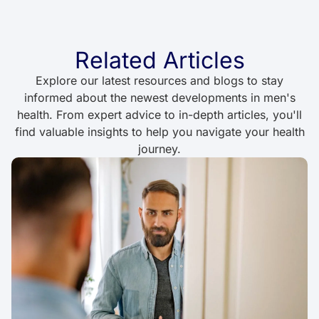
Related Articles
Explore our latest resources and blogs to stay
informed about the newest developments in men's
health. From expert advice to in-depth articles, you'll
find valuable insights to help you navigate your health
journey.