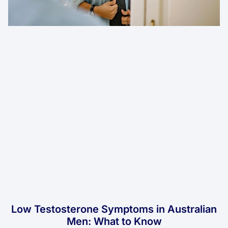
Low Testosterone Symptoms in Australian
Men: What to Know