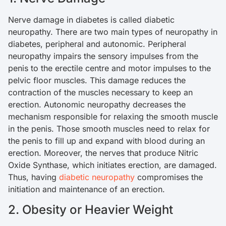
Nerve damage in diabetes is called diabetic
neuropathy. There are two main types of neuropathy in
diabetes, peripheral and autonomic. Peripheral
neuropathy impairs the sensory impulses from the
penis to the erectile centre and motor impulses to the
pelvic floor muscles. This damage reduces the
contraction of the muscles necessary to keep an
erection. Autonomic neuropathy decreases the
mechanism responsible for relaxing the smooth muscle
in the penis. Those smooth muscles need to relax for
the penis to fill up and expand with blood during an
erection. Moreover, the nerves that produce Nitric
Oxide Synthase, which initiates erection, are damaged.
Thus, having
diabetic neuropathy
compromises the
initiation and maintenance of an erection.
2. Obesity or Heavier Weight