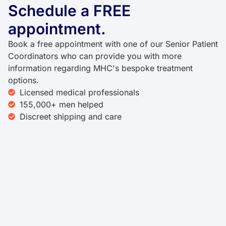
Schedule a FREE
appointment.
Book a free appointment with one of our Senior Patient
Coordinators who can provide you with more
information regarding MHC's bespoke treatment
options.
Licensed medical professionals
155,000+ men helped
Discreet shipping and care