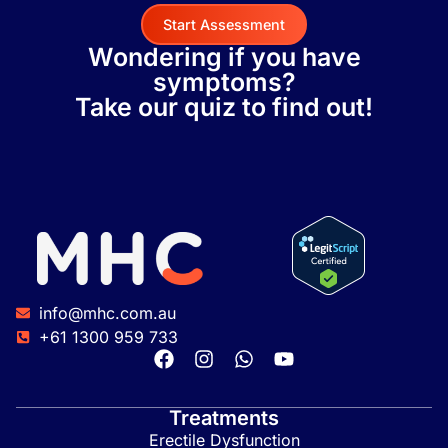
Start Assessment
Wondering if you have
symptoms?
Take our quiz to find out!
info@mhc.com.au
+61 1300 959 733
Treatments
Erectile Dysfunction