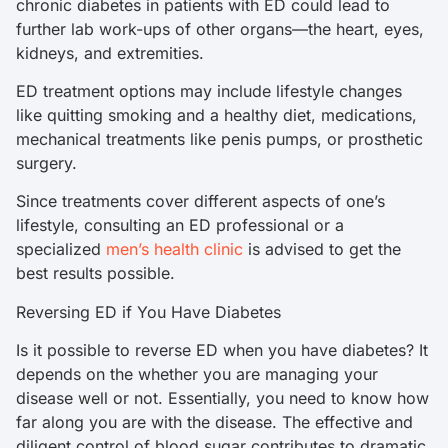
chronic diabetes in patients with ED could lead to
further lab work-ups of other organs—the heart, eyes,
kidneys, and extremities.
ED treatment options may include lifestyle changes
like quitting smoking and a healthy diet, medications,
mechanical treatments like penis pumps, or prosthetic
surgery.
Since treatments cover different aspects of one’s
lifestyle, consulting an ED professional or a
specialized
men’s health clinic
is advised to get the
best results possible.
Reversing ED if You Have Diabetes
Is it possible to reverse ED when you have diabetes? It
depends on the whether you are managing your
disease well or not. Essentially, you need to know how
far along you are with the disease. The effective and
diligent control of blood sugar contributes to dramatic