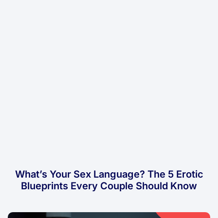
What’s Your Sex Language? The 5 Erotic
Blueprints Every Couple Should Know