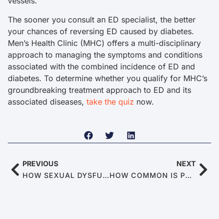
vessels.
The sooner you consult an ED specialist, the better
your chances of reversing ED caused by diabetes.
Men’s Health Clinic (MHC) offers a multi-disciplinary
approach to managing the symptoms and conditions
associated with the combined incidence of ED and
diabetes. To determine whether you qualify for MHC’s
groundbreaking treatment approach to ED and its
associated diseases,
take the quiz
now.
PREVIOUS
NEXT
HOW SEXUAL DYSFUNCTION LINKS TO DEPRESSION
HOW COMMON IS PREMATURE EJACULATION (PE)?