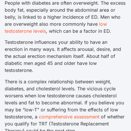
People with diabetes are often overweight. The excess
body fat, especially around the abdominal area or
belly, is linked to a higher incidence of ED. Men who
are overweight also more commonly have
low
testosterone levels
, which can be a factor in ED.
Testosterone influences your ability to have an
erection in many ways. It affects arousal, desire, and
the actual erection mechanism itself. About half of
diabetic men aged 45 and older have low
testosterone.
There is a complex relationship between weight,
diabetes, and cholesterol levels. The vicious cycle
worsens when low testosterone causes cholesterol
levels and fat to become abnormal. If you believe you
may be “low-T” or suffering from the effects of low
testosterone, a
comprehensive assessment
of whether
you qualify for TRT (Testosterone Replacement
Therapy) could be the next step.