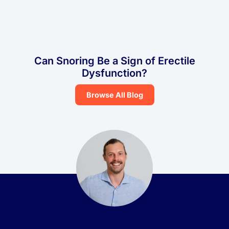
Can Snoring Be a Sign of Erectile
Dysfunction?
Browse All Blog