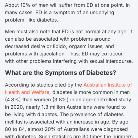
About 10% of men will suffer from ED at one point. In
many cases, ED is a symptom of an underlying
problem, like diabetes.
Men must also note that ED is not normal at any age. It
can also be associated with problems around
decreased desire or libido, orgasm issues, and
problems with ejaculation. Thus, ED may co-occur
with other problems interfering with sexual intercourse.
What are the Symptoms of Diabetes?
According to studies cited by the
Australian Institute of
Health and Welfare
, diabetes is more common in men
(4.8%) than women (3.8%) in an age-controlled study.
In 2020, nearly 1.3 million Australians were found to
be living with diabetes. The prevalence of diabetes
mellitus is associated with an increase in age. By age
80 to 84, almost 20% of Australians were diagnosed
with diabetes. Such statistics are 30 times the numbers