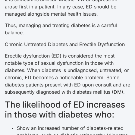
arose first in a patient. In any case, ED should be
managed alongside mental health issues.
Thus, managing and treating diabetes is a careful
balance.
Chronic Untreated Diabetes and Erectile Dysfunction
Erectile dysfunction (ED) is considered the most
notable type of sexual dysfunction in those with
diabetes. When diabetes is undiagnosed, untreated, or
chronic, ED becomes a noticeable problem. Some
diabetes patients present with ED upon consult and are
subsequently diagnosed with diabetes mellitus (DM).
The likelihood of ED increases
in those with diabetes who:
Show an increased number of diabetes-related