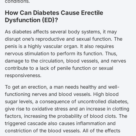
conditions.
How Can Diabetes Cause Erectile
Dysfunction (ED)?
As diabetes affects several body systems, it may
disrupt one’s reproductive and sexual function. The
penis is a highly vascular organ. It also requires
nervous stimulation to perform its function. Thus,
damage to the circulation, blood vessels, and nerves
contribute to a lack of penile function or sexual
responsiveness.
To get an erection, a man needs healthy and well-
functioning nerves and blood vessels. High blood
sugar levels, a consequence of uncontrolled diabetes,
give rise to oxidative stress and an increase in clotting
factors, increasing the probability of blood clots. The
triggered cascade also causes inflammation and
constriction of the blood vessels. All of the effects