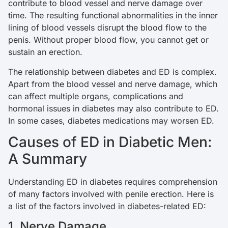
contribute to blood vessel and nerve damage over
time. The resulting functional abnormalities in the inner
lining of blood vessels disrupt the blood flow to the
penis. Without proper blood flow, you cannot get or
sustain an erection.
The relationship between diabetes and ED is complex.
Apart from the blood vessel and nerve damage, which
can affect multiple organs, complications and
hormonal issues in diabetes may also contribute to ED.
In some cases, diabetes medications may worsen ED.
Causes of ED in Diabetic Men:
A Summary
Understanding ED in diabetes requires comprehension
of many factors involved with penile erection. Here is
a list of the factors involved in diabetes-related ED:
1. Nerve Damage