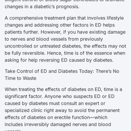
changes in a diabetic’s prognosis.
A comprehensive treatment plan that involves lifestyle
changes and addressing other factors in ED helps
patients further. However, if you have existing damage
to nerves and blood vessels from previously
uncontrolled or untreated diabetes, the effects may not
be fully reversible. Hence, time is of the essence when
asking for help reversing ED caused by diabetes.
Take Control of ED and Diabetes Today: There’s No
Time to Waste
When treating the effects of diabetes on ED, time is a
significant factor. Anyone who suspects ED or ED
caused by diabetes must consult an expert or
specialized clinic right away to avoid the permanent
effects of diabetes on erectile function—which
includes irreversibly damaged nerves and blood