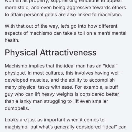
women as property, suppressing emotions to appear
more stoic, and even being aggressive towards others
to attain personal goals are also linked to machismo.
With that out of the way, let’s go into how different
aspects of machismo can take a toll on a man’s mental
health.
Physical Attractiveness
Machismo implies that the ideal man has an “ideal”
physique. In most cultures, this involves having well-
developed muscles, and the ability to accomplish
many physical tasks with ease. For example, a buff
guy who can lift heavy weights is considered better
than a lanky man struggling to lift even smaller
dumbbells.
Looks are just as important when it comes to
machismo, but what’s generally considered “ideal” can