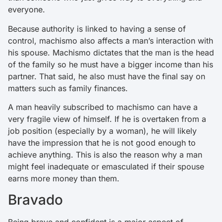
everyone.
Because authority is linked to having a sense of
control, machismo also affects a man’s interaction with
his spouse. Machismo dictates that the man is the head
of the family so he must have a bigger income than his
partner. That said, he also must have the final say on
matters such as family finances.
A man heavily subscribed to machismo can have a
very fragile view of himself. If he is overtaken from a
job position (especially by a woman), he will likely
have the impression that he is not good enough to
achieve anything. This is also the reason why a man
might feel inadequate or emasculated if their spouse
earns more money than them.
Bravado
Being brave and confident is a major aspect of