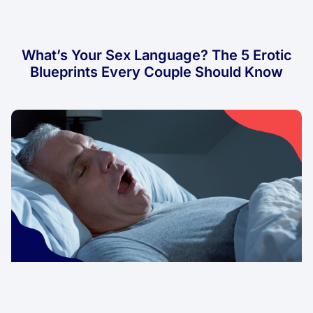
What’s Your Sex Language? The 5 Erotic
Blueprints Every Couple Should Know