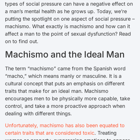
types of social pressure can have a negative effect on
a man’s mental health as he grows up. Today, we’re
putting the spotlight on one aspect of social pressure –
machismo. What exactly is machismo and how can it
affect a man to the point of sexual dysfunction? Read
on to find out.
Machismo and the Ideal Man
The term “machismo” came from the Spanish word
“macho,” which means manly or masculine. It is a
cultural concept that puts an emphasis on different
traits that make for an ideal man. Machismo
encourages men to be physically more capable, take
control, and take a more proactive approach when
dealing with different things.
Unfortunately, machismo has also been equated to
certain traits that are considered toxic
. Treating