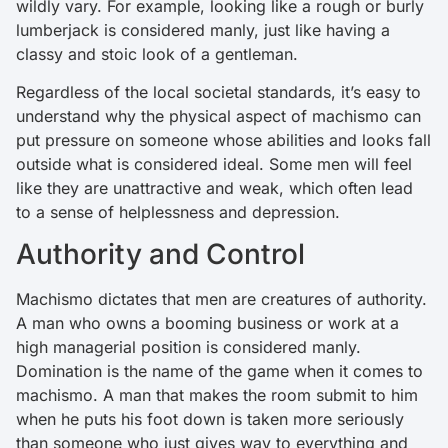
wildly vary. For example, looking like a rough or burly
lumberjack is considered manly, just like having a
classy and stoic look of a gentleman.
Regardless of the local societal standards, it’s easy to
understand why the physical aspect of machismo can
put pressure on someone whose abilities and looks fall
outside what is considered ideal. Some men will feel
like they are unattractive and weak, which often lead
to a sense of helplessness and depression.
Authority and Control
Machismo dictates that men are creatures of authority.
A man who owns a booming business or work at a
high managerial position is considered manly.
Domination is the name of the game when it comes to
machismo. A man that makes the room submit to him
when he puts his foot down is taken more seriously
than someone who just gives way to everything and