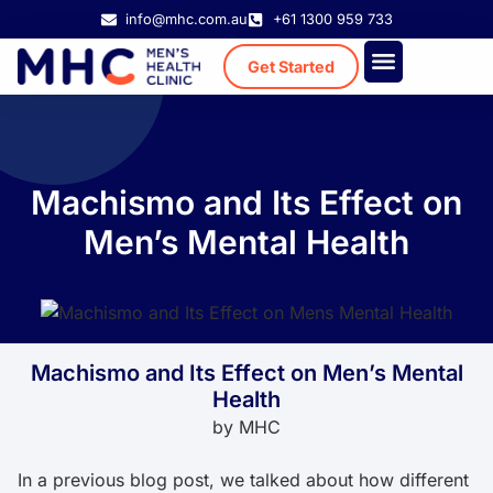
info@mhc.com.au
+61 1300 959 733
Get Started
Treatment Cost
Existing Patient
Machismo and Its Effect on
Men’s Mental Health
Machismo and Its Effect on Men’s Mental
Health
by
MHC
In a previous blog post, we talked about how different