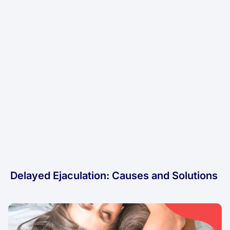
Delayed Ejaculation: Causes and Solutions