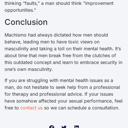
thinking “faults,” a man should think “improvement
opportunities.”
Conclusion
Machismo had always dictated how men should
behave, leading men to have toxic views on
masculinity and taking a toll on their mental health. It’s
about time that men break free from the clutches of
this outdated concept and learn to embrace security in
one’s own masculinity.
If you are struggling with mental health issues as a
man, do not hesitate to seek help from a professional
for therapy and professional advice. If your issues
have somehow affected your sexual performance, feel
free to
contact us
so we can schedule a consultation.