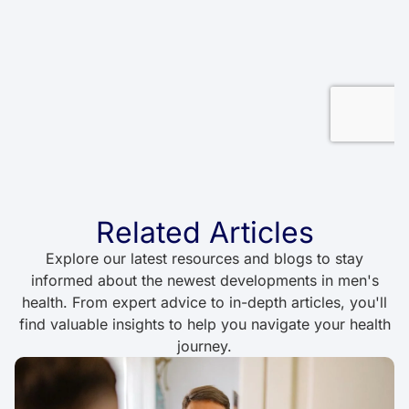
Related Articles
Explore our latest resources and blogs to stay
informed about the newest developments in men's
health. From expert advice to in-depth articles, you'll
find valuable insights to help you navigate your health
journey.