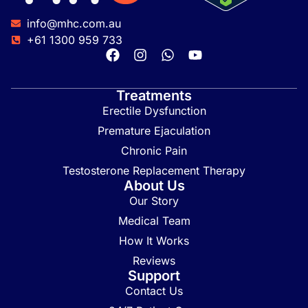
info@mhc.com.au
+61 1300 959 733
Treatments
Erectile Dysfunction
Premature Ejaculation
Chronic Pain
Testosterone Replacement Therapy
About Us
Our Story
Medical Team
How It Works
Reviews
Support
Contact Us