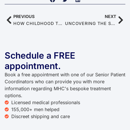
PREVIOUS
NEXT
HOW CHILDHOOD TRAUMA AFFECTS MEN’S MENTAL HEALTH & SEXUAL FUNCTION
UNCOVERING THE SMOGGY CONNECTION BETWEEN ENVIRONMENTAL POLLUTION AND MALE SEXUAL DYSFUNCTION
Schedule a FREE
appointment.
Book a free appointment with one of our Senior Patient
Coordinators who can provide you with more
information regarding MHC's bespoke treatment
options.
Licensed medical professionals
155,000+ men helped
Discreet shipping and care