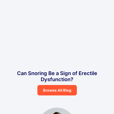
Can Snoring Be a Sign of Erectile
Dysfunction?
Browse All Blog