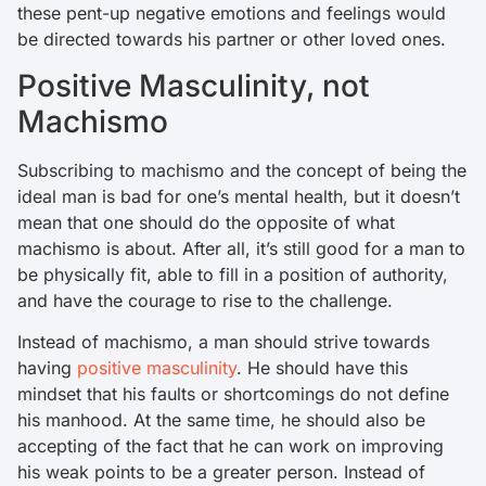
these pent-up negative emotions and feelings would
be directed towards his partner or other loved ones.
Positive Masculinity, not
Machismo
Subscribing to machismo and the concept of being the
ideal man is bad for one’s mental health, but it doesn’t
mean that one should do the opposite of what
machismo is about. After all, it’s still good for a man to
be physically fit, able to fill in a position of authority,
and have the courage to rise to the challenge.
Instead of machismo, a man should strive towards
having
positive masculinity
. He should have this
mindset that his faults or shortcomings do not define
his manhood. At the same time, he should also be
accepting of the fact that he can work on improving
his weak points to be a greater person. Instead of