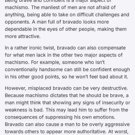
machismo. The manliest of men are not afraid of
anything, being able to take on difficult challenges and
opponents. A man full of bravado looks more
dependable in the eyes of other people, making them
more attractive.
In a rather ironic twist, bravado can also compensate
for what men lack in the other two major aspects of
machismo. For example, someone who isn’t
conventionally handsome can still be confident enough
in his other good points, so he won’t feel bad about it.
However, misplaced bravado can be very destructive.
Because machismo dictates that he should be brave, a
man might think that showing any signs of insecurity or
weakness is bad. This may lead him to suffer from the
consequences of suppressing his own emotions.
Bravado can also cause a man to be overly aggressive
towards others to appear more authoritative. At worst,