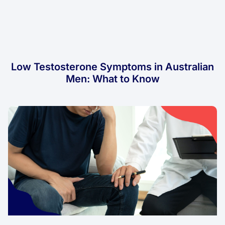
Low Testosterone Symptoms in Australian
Men: What to Know