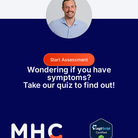
Start Assessment
Wondering if you have
symptoms?
Take our quiz to find out!