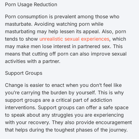
Porn Usage Reduction
Porn consumption is prevalent among those who
masturbate. Avoiding watching porn while
masturbating may help lessen its appeal. Also, porn
tends to show
unrealistic sexual experiences
, which
may make men lose interest in partnered sex. This
means that cutting off porn can also improve sexual
activities with a partner.
Support Groups
Change is easier to enact when you don’t feel like
you’re carrying the burden by yourself. This is why
support groups are a critical part of addiction
interventions. Support groups can offer a safe space
to speak about any struggles you are experiencing
with your recovery. They also provide encouragement
that helps during the toughest phases of the journey.