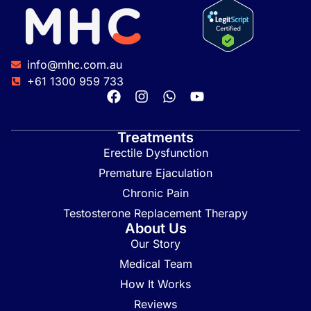
info@mhc.com.au
+61 1300 959 733
Treatments
Erectile Dysfunction
Premature Ejaculation
Chronic Pain
Testosterone Replacement Therapy
About Us
Our Story
Medical Team
How It Works
Reviews