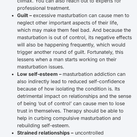
climax. You can also reach out to experts for
professional treatment.
Guilt –
excessive masturbation can cause men to
neglect other important aspects of their life,
which may make them feel bad. And because the
masturbation is out of control, its negative effects
will also be happening frequently, which would
trigger another round of guilt. Fortunately, this
lessens when a man starts working on their
masturbation issues.
Low self-esteem –
masturbation addiction can
also indirectly lead to reduced self-confidence
because of how isolating the condition is. Its
detrimental impact on relationships and the sense
of being ‘out of control’ can cause men to lose
trust in themselves. Therapy should be able to
help in curbing compulsive masturbation and
rebuilding self-esteem.
Strained relationships –
uncontrolled