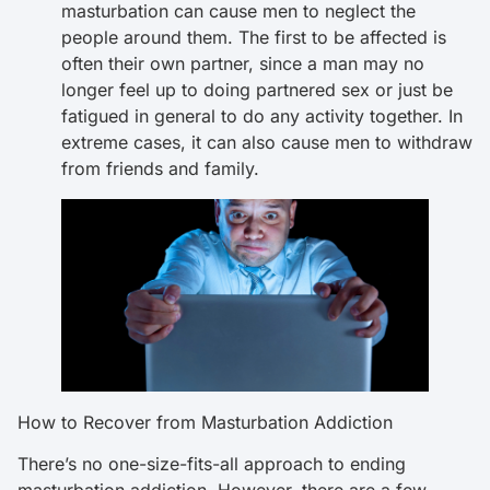
masturbation can cause men to neglect the
people around them. The first to be affected is
often their own partner, since a man may no
longer feel up to doing partnered sex or just be
fatigued in general to do any activity together. In
extreme cases, it can also cause men to withdraw
from friends and family.
How to Recover from Masturbation Addiction
There’s no one-size-fits-all approach to ending