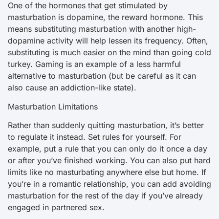
One of the hormones that get stimulated by
masturbation is dopamine, the reward hormone. This
means substituting masturbation with another high-
dopamine activity will help lessen its frequency. Often,
substituting is much easier on the mind than going cold
turkey. Gaming is an example of a less harmful
alternative to masturbation (but be careful as it can
also cause an addiction-like state).
Masturbation Limitations
Rather than suddenly quitting masturbation, it’s better
to regulate it instead. Set rules for yourself. For
example, put a rule that you can only do it once a day
or after you’ve finished working. You can also put hard
limits like no masturbating anywhere else but home. If
you’re in a romantic relationship, you can add avoiding
masturbation for the rest of the day if you’ve already
engaged in partnered sex.