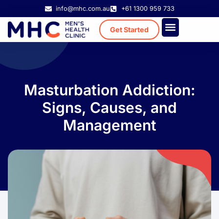
info@mhc.com.au
+61 1300 959 733
Get Started
Treatment Cost
Existing Patient
Masturbation Addiction:
Signs, Causes, and
Management