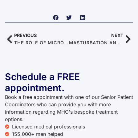
PREVIOUS
NEXT
THE ROLE OF MICROBIOMES: HOW GUT HEALTH INFLUENCES MALE SEXUAL PERFORMANCE
MASTURBATION AND PELVIC FLOOR HEALTH: IMPROVING YOUR BEDROOM EXPERIENCE
Schedule a FREE
appointment.
Book a free appointment with one of our Senior Patient
Coordinators who can provide you with more
information regarding MHC's bespoke treatment
options.
Licensed medical professionals
155,000+ men helped