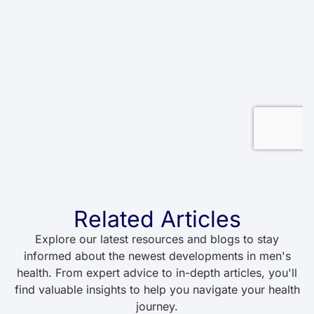
Related Articles
Explore our latest resources and blogs to stay
informed about the newest developments in men's
health. From expert advice to in-depth articles, you'll
find valuable insights to help you navigate your health
journey.