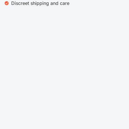
Discreet shipping and care