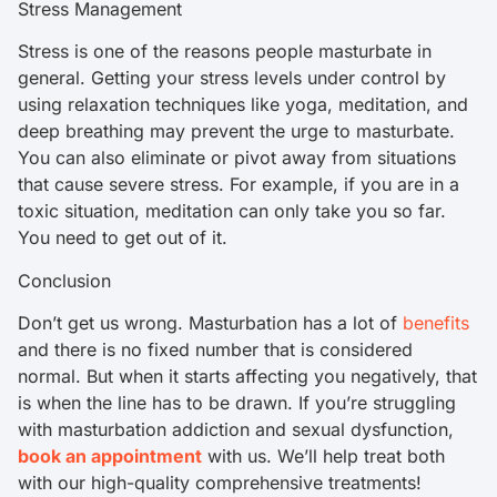
Stress Management
Stress is one of the reasons people masturbate in
general. Getting your stress levels under control by
using relaxation techniques like yoga, meditation, and
deep breathing may prevent the urge to masturbate.
You can also eliminate or pivot away from situations
that cause severe stress. For example, if you are in a
toxic situation, meditation can only take you so far.
You need to get out of it.
Conclusion
Don’t get us wrong. Masturbation has a lot of
benefits
and there is no fixed number that is considered
normal. But when it starts affecting you negatively, that
is when the line has to be drawn. If you’re struggling
with masturbation addiction and sexual dysfunction,
book an appointment
with us. We’ll help treat both
with our high-quality comprehensive treatments!