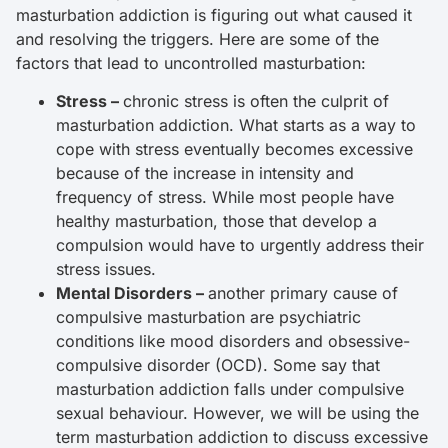
masturbation addiction is figuring out what caused it
and resolving the triggers. Here are some of the
factors that lead to uncontrolled masturbation:
Stress –
chronic stress is often the culprit of
masturbation addiction. What starts as a way to
cope with stress eventually becomes excessive
because of the increase in intensity and
frequency of stress. While most people have
healthy masturbation, those that develop a
compulsion would have to urgently address their
stress issues.
Mental Disorders –
another primary cause of
compulsive masturbation are psychiatric
conditions like mood disorders and obsessive-
compulsive disorder (OCD). Some say that
masturbation addiction falls under compulsive
sexual behaviour. However, we will be using the
term masturbation addiction to discuss excessive