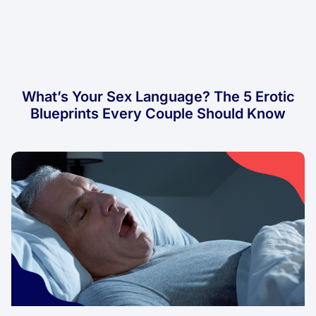
What’s Your Sex Language? The 5 Erotic
Blueprints Every Couple Should Know