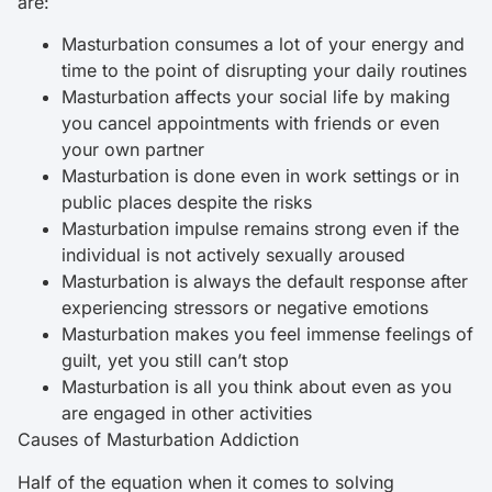
are:
Masturbation consumes a lot of your energy and
time to the point of disrupting your daily routines
Masturbation affects your social life by making
you cancel appointments with friends or even
your own partner
Masturbation is done even in work settings or in
public places despite the risks
Masturbation impulse remains strong even if the
individual is not actively sexually aroused
Masturbation is always the default response after
experiencing stressors or negative emotions
Masturbation makes you feel immense feelings of
guilt, yet you still can’t stop
Masturbation is all you think about even as you
are engaged in other activities
Causes of Masturbation Addiction
Half of the equation when it comes to solving