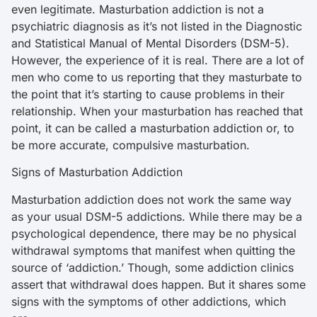
even legitimate. Masturbation addiction is not a
psychiatric diagnosis as it’s not listed in the Diagnostic
and Statistical Manual of Mental Disorders (DSM-5).
However, the experience of it is real. There are a lot of
men who come to us reporting that they masturbate to
the point that it’s starting to cause problems in their
relationship. When your masturbation has reached that
point, it can be called a masturbation addiction or, to
be more accurate, compulsive masturbation.
Signs of Masturbation Addiction
Masturbation addiction does not work the same way
as your usual DSM-5 addictions. While there may be a
psychological dependence, there may be no physical
withdrawal symptoms that manifest when quitting the
source of ‘addiction.’ Though, some addiction clinics
assert that withdrawal does happen. But it shares some
signs with the symptoms of other addictions, which