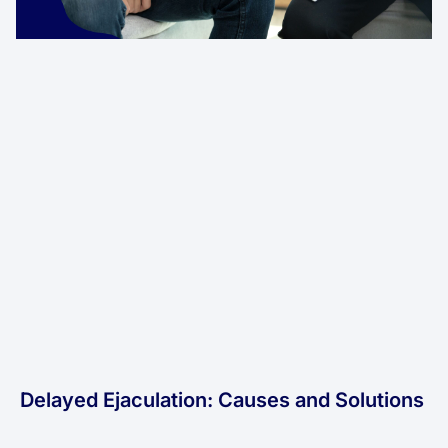
Delayed Ejaculation: Causes and Solutions