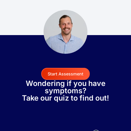
Start Assessment
Wondering if you have
symptoms?
Take our quiz to find out!