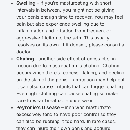
Swelling –
if you’re masturbating with short
intervals in between, you might not be giving
your penis enough time to recover. You may feel
pain but also experience swelling due to
inflammation and irritation from frequent or
aggressive friction to the skin. This usually
resolves on its own. If it doesn’t, please consult a
doctor.
Chafing –
another side effect of constant skin
friction due to masturbation is chafing. Chafing
occurs when there’s redness, flaking, and peeling
on the skin of the penis. Lubrication may help but
it can also cause irritants that can trigger chafing.
Even tight clothing can cause chafing so make
sure to wear breathable underwear.
Peyronie’s Disease –
men who masturbate
excessively tend to have poor control so they
can also be rubbing it too hard. In rare cases,
they can injure their own penis and acquire