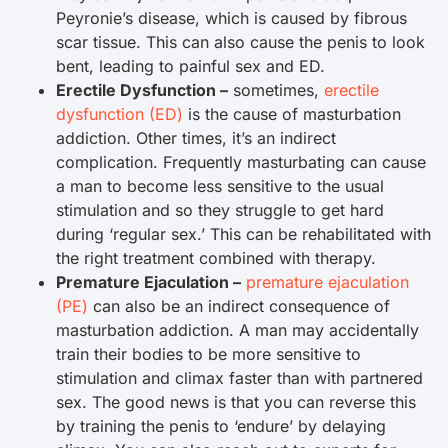
Peyronie’s disease, which is caused by fibrous
scar tissue. This can also cause the penis to look
bent, leading to painful sex and ED.
Erectile Dysfunction –
sometimes,
erectile
dysfunction (ED)
is the cause of masturbation
addiction. Other times, it’s an indirect
complication. Frequently masturbating can cause
a man to become less sensitive to the usual
stimulation and so they struggle to get hard
during ‘regular sex.’ This can be rehabilitated with
the right treatment combined with therapy.
Premature Ejaculation –
premature ejaculation
(PE)
can also be an indirect consequence of
masturbation addiction. A man may accidentally
train their bodies to be more sensitive to
stimulation and climax faster than with partnered
sex. The good news is that you can reverse this
by training the penis to ‘endure’ by delaying