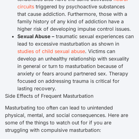
circuits
triggered by psychoactive substances
that cause addiction. Furthermore, those with a
family history of any kind of addiction have a
higher risk of developing impulse control issues.
Sexual Abuse –
traumatic sexual experiences can
lead to excessive masturbation as shown in
studies of child sexual abuse
. Victims can
develop an unhealthy relationship with sexuality
in general or turn to masturbation because of
anxiety or fears around partnered sex. Therapy
focused on addressing trauma is critical for
lasting recovery.
Side Effects of Frequent Masturbation
Masturbating too often can lead to unintended
physical, mental, and social consequences. Here are
some of the things to watch out for if you are
struggling with compulsive masturbation: