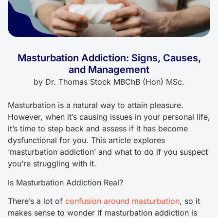
Masturbation Addiction: Signs, Causes,
and Management
by
Dr. Thomas Stock MBChB (Hon) MSc.
Masturbation is a natural way to attain pleasure.
However, when it’s causing issues in your personal life,
it’s time to step back and assess if it has become
dysfunctional for you. This article explores
‘masturbation addiction’ and what to do if you suspect
you’re struggling with it.
Is Masturbation Addiction Real?
There’s a lot of
confusion around masturbation
, so it
makes sense to wonder if masturbation addiction is