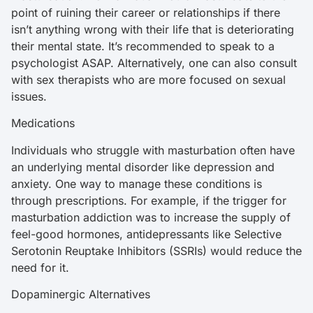
point of ruining their career or relationships if there
isn’t anything wrong with their life that is deteriorating
their mental state. It’s recommended to speak to a
psychologist ASAP. Alternatively, one can also consult
with sex therapists who are more focused on sexual
issues.
Medications
Individuals who struggle with masturbation often have
an underlying mental disorder like depression and
anxiety. One way to manage these conditions is
through prescriptions. For example, if the trigger for
masturbation addiction was to increase the supply of
feel-good hormones, antidepressants like Selective
Serotonin Reuptake Inhibitors (SSRIs) would reduce the
need for it.
Dopaminergic Alternatives