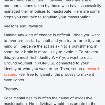
masturbation addiction. However, there are a few
common actions taken by those who have successfully
managed their impulses to masturbate. Here are some
steps you can take to regulate your masturbation:
Reasons and Rewards
Making any kind of change is difficult. When you want
to overturn or start a habit and you try to force it, your
mind will perceive the act as akin to a punishment. In
short, your brain is more likely to avoid it. To prevent
this, you must first identify WHY you want to quit.
Ground yourself in PURPOSE connected to your
identity or who you want to be. Then, set up a
reward
system
. Feel free to ‘gamify’ the process to make it
even lighter.
Therapy
Poor mental health is often the cause of excessive
masturbation. No individual would masturbate to the