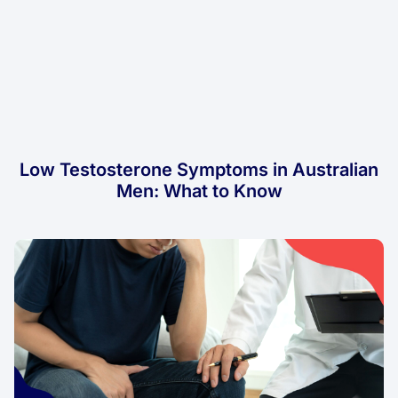
Low Testosterone Symptoms in Australian
Men: What to Know