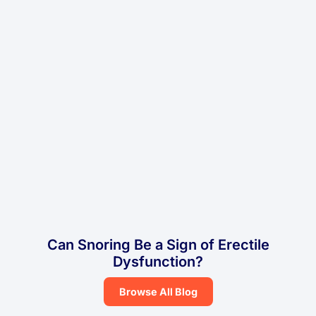
Can Snoring Be a Sign of Erectile
Dysfunction?
Browse All Blog