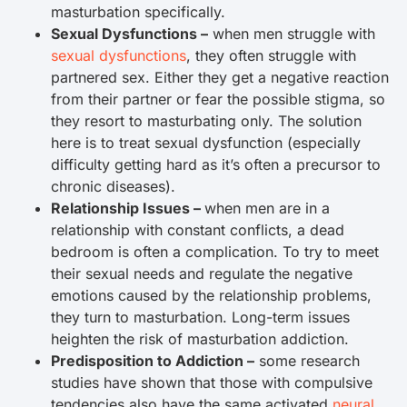
masturbation specifically.
Sexual Dysfunctions –
when men struggle with
sexual dysfunctions
, they often struggle with
partnered sex. Either they get a negative reaction
from their partner or fear the possible stigma, so
they resort to masturbating only. The solution
here is to treat sexual dysfunction (especially
difficulty getting hard as it’s often a precursor to
chronic diseases).
Relationship Issues –
when men are in a
relationship with constant conflicts, a dead
bedroom is often a complication. To try to meet
their sexual needs and regulate the negative
emotions caused by the relationship problems,
they turn to masturbation. Long-term issues
heighten the risk of masturbation addiction.
Predisposition to Addiction –
some research
studies have shown that those with compulsive
tendencies also have the same activated
neural