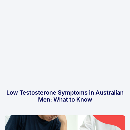
Low Testosterone Symptoms in Australian
Men: What to Know