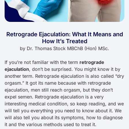
Retrograde Ejaculation: What It Means and
How It’s Treated
by
Dr. Thomas Stock MBChB (Hon) MSc.
If you’re not familiar with the term
retrograde
ejaculation
, don’t be surprised. You might know it by
another term. Retrograde ejaculation is also called “dry
orgasm.” It got its name because with retrograde
ejaculation, men still reach orgasm, but they don’t
expel semen. Retrograde ejaculation is a very
interesting medical condition, so keep reading, and we
will tell you everything you need to know about it. We
will also tell you about its symptoms, how to diagnose
it and the various methods used to treat it.