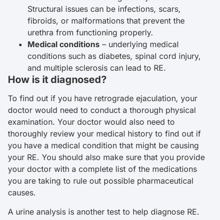
Structural issues can be infections, scars,
fibroids, or malformations that prevent the
urethra from functioning properly.
Medical conditions
– underlying medical
conditions such as diabetes, spinal cord injury,
and multiple sclerosis can lead to RE.
How is it diagnosed?
To find out if you have retrograde ejaculation, your
doctor would need to conduct a thorough physical
examination. Your doctor would also need to
thoroughly review your medical history to find out if
you have a medical condition that might be causing
your RE. You should also make sure that you provide
your doctor with a complete list of the medications
you are taking to rule out possible pharmaceutical
causes.
A urine analysis is another test to help diagnose RE.