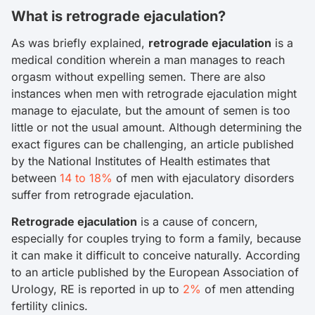
What is retrograde ejaculation?
As was briefly explained,
retrograde ejaculation
is a
medical condition wherein a man manages to reach
orgasm without expelling semen. There are also
instances when men with retrograde ejaculation might
manage to ejaculate, but the amount of semen is too
little or not the usual amount. Although determining the
exact figures can be challenging, an article published
by the National Institutes of Health estimates that
between
14 to 18%
of men with ejaculatory disorders
suffer from retrograde ejaculation.
Retrograde ejaculation
is a cause of concern,
especially for couples trying to form a family, because
it can make it difficult to conceive naturally. According
to an article published by the European Association of
Urology, RE is reported in up to
2%
of men attending
fertility clinics.