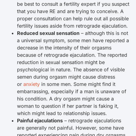
be best to consult a fertility expert if you suspect
that you have RE and are trying to conceive. A
proper consultation can help rule out all possible
fertility issues aside from retrograde ejaculation.
Reduced sexual sensation
– although this is not
a universal symptom, some men have reported a
decrease in the intensity of their orgasms
because of retrograde ejaculation. The reported
reduction in sexual sensation might be
psychological in nature. The absence of visible
semen during orgasm might cause distress
or
anxiety
in some men. Some might find it
embarrassing, especially if a man is unaware of
his condition. A dry orgasm might cause a
woman to question if her partner is faking it,
which might lead to relationship issues.
Painful ejaculations
– retrograde ejaculations
are generally not painful. However, some have
reported experiencing pain during dry orgasms.