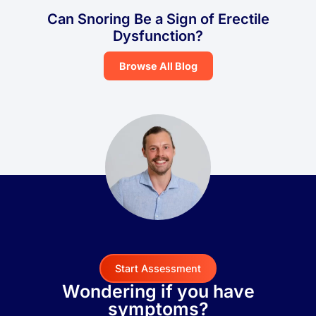
Can Snoring Be a Sign of Erectile
Dysfunction?
Browse All Blog
Start Assessment
Wondering if you have
symptoms?