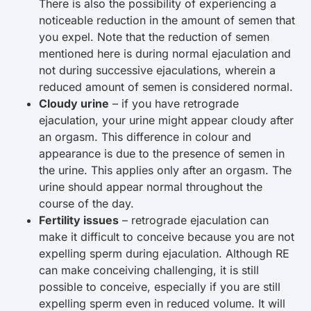
There is also the possibility of experiencing a
noticeable reduction in the amount of semen that
you expel. Note that the reduction of semen
mentioned here is during normal ejaculation and
not during successive ejaculations, wherein a
reduced amount of semen is considered normal.
Cloudy urine
– if you have retrograde
ejaculation, your urine might appear cloudy after
an orgasm. This difference in colour and
appearance is due to the presence of semen in
the urine. This applies only after an orgasm. The
urine should appear normal throughout the
course of the day.
Fertility issues
– retrograde ejaculation can
make it difficult to conceive because you are not
expelling sperm during ejaculation. Although RE
can make conceiving challenging, it is still
possible to conceive, especially if you are still
expelling sperm even in reduced volume. It will