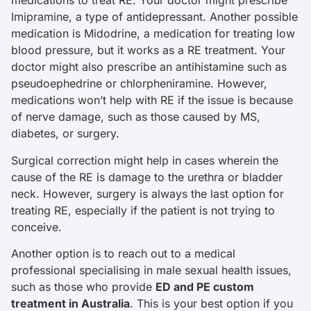
medications to treat RE. Your doctor might prescribe
Imipramine, a type of antidepressant. Another possible
medication is Midodrine, a medication for treating low
blood pressure, but it works as a RE treatment. Your
doctor might also prescribe an antihistamine such as
pseudoephedrine or chlorpheniramine. However,
medications won’t help with RE if the issue is because
of nerve damage, such as those caused by MS,
diabetes, or surgery.
Surgical correction might help in cases wherein the
cause of the RE is damage to the urethra or bladder
neck. However, surgery is always the last option for
treating RE, especially if the patient is not trying to
conceive.
Another option is to reach out to a medical
professional specialising in male sexual health issues,
such as those who provide
ED and PE custom
treatment in Australia
. This is your best option if you