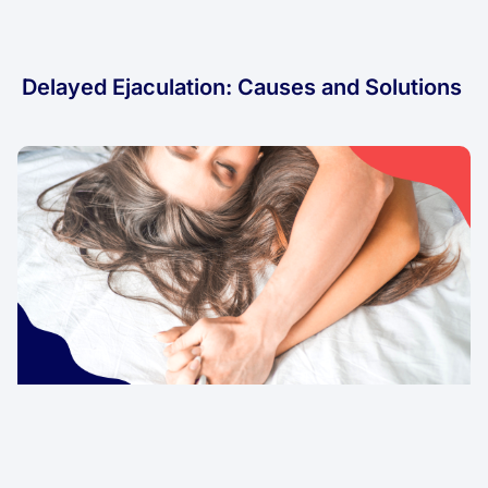
Delayed Ejaculation: Causes and Solutions