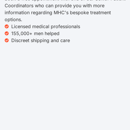
Coordinators who can provide you with more
information regarding MHC's bespoke treatment
options.
Licensed medical professionals
155,000+ men helped
Discreet shipping and care