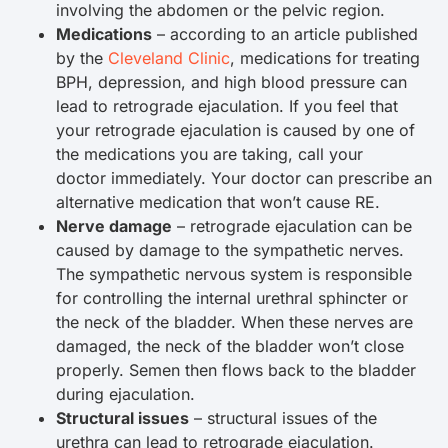
involving the abdomen or the pelvic region.
Medications
– according to an article published
by the
Cleveland Clinic
, medications for treating
BPH, depression, and high blood pressure can
lead to retrograde ejaculation. If you feel that
your retrograde ejaculation is caused by one of
the medications you are taking, call your
doctor immediately. Your doctor can prescribe an
alternative medication that won’t cause RE.
Nerve damage
– retrograde ejaculation can be
caused by damage to the sympathetic nerves.
The sympathetic nervous system is responsible
for controlling the internal urethral sphincter or
the neck of the bladder. When these nerves are
damaged, the neck of the bladder won’t close
properly. Semen then flows back to the bladder
during ejaculation.
Structural issues
– structural issues of the
urethra can lead to retrograde ejaculation.