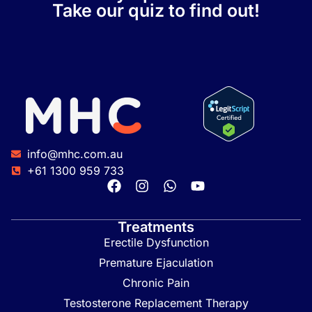
Take our quiz to find out!
info@mhc.com.au
+61 1300 959 733
Treatments
Erectile Dysfunction
Premature Ejaculation
Chronic Pain
Testosterone Replacement Therapy