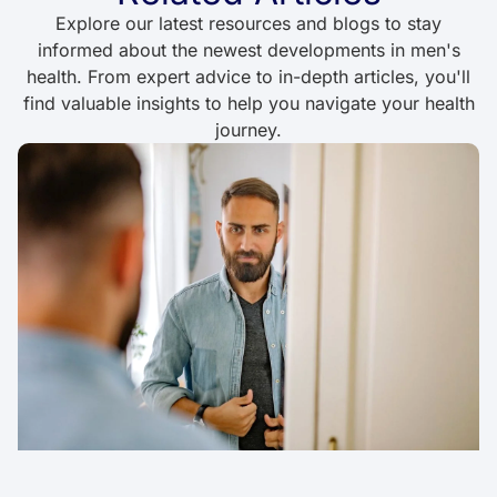
Explore our latest resources and blogs to stay
informed about the newest developments in men's
health. From expert advice to in-depth articles, you'll
find valuable insights to help you navigate your health
journey.