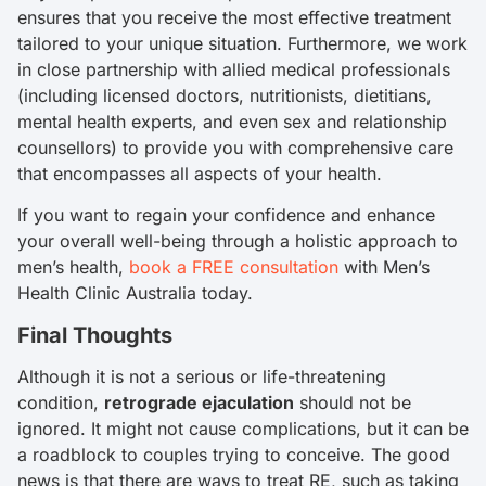
ensures that you receive the most effective treatment
tailored to your unique situation. Furthermore, we work
in close partnership with allied medical professionals
(including licensed doctors, nutritionists, dietitians,
mental health experts, and even sex and relationship
counsellors) to provide you with comprehensive care
that encompasses all aspects of your health.
If you want to regain your confidence and enhance
your overall well-being through a holistic approach to
men’s health,
book a FREE consultation
with Men’s
Health Clinic Australia today.
Final Thoughts
Although it is not a serious or life-threatening
condition,
retrograde ejaculation
should not be
ignored. It might not cause complications, but it can be
a roadblock to couples trying to conceive. The good
news is that there are ways to treat RE, such as taking