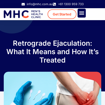
info@mhc.com.au
+61 1300 959 733
Get Started
Treatment Cost
Existing Patient
Retrograde Ejaculation:
What It Means and How It’s
Treated