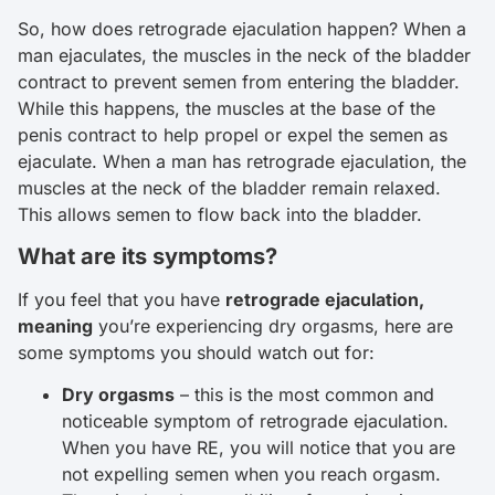
So, how does retrograde ejaculation happen? When a
man ejaculates, the muscles in the neck of the bladder
contract to prevent semen from entering the bladder.
While this happens, the muscles at the base of the
penis contract to help propel or expel the semen as
ejaculate. When a man has retrograde ejaculation, the
muscles at the neck of the bladder remain relaxed.
This allows semen to flow back into the bladder.
What are its symptoms?
If you feel that you have
retrograde ejaculation,
meaning
you’re experiencing dry orgasms, here are
some symptoms you should watch out for:
Dry orgasms
– this is the most common and
noticeable symptom of retrograde ejaculation.
When you have RE, you will notice that you are
not expelling semen when you reach orgasm.