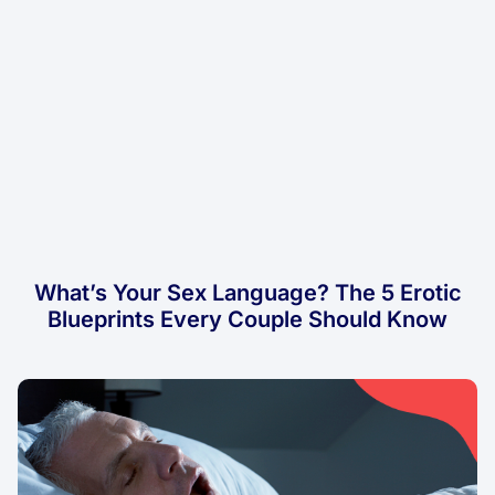
What’s Your Sex Language? The 5 Erotic
Blueprints Every Couple Should Know