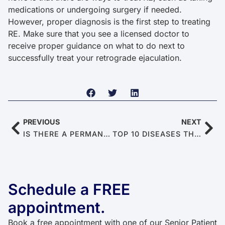
medications or undergoing surgery if needed.
However, proper diagnosis is the first step to treating
RE. Make sure that you see a licensed doctor to
receive proper guidance on what to do next to
successfully treat your retrograde ejaculation.
PREVIOUS
NEXT
IS THERE A PERMANENT CURE FOR ERECTILE DYSFUNCTION?
TOP 10 DISEASES THAT CAUSE ERECTILE DYSFUNCTION
Schedule a FREE
appointment.
Book a free appointment with one of our Senior Patient