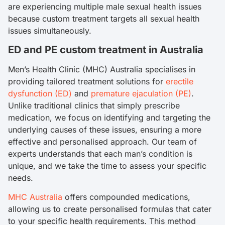
are experiencing multiple male sexual health issues
because custom treatment targets all sexual health
issues simultaneously.
ED and PE custom treatment in Australia
Men’s Health Clinic (MHC) Australia specialises in
providing tailored treatment solutions for
erectile
dysfunction (ED)
and
premature ejaculation (PE)
.
Unlike traditional clinics that simply prescribe
medication, we focus on identifying and targeting the
underlying causes of these issues, ensuring a more
effective and personalised approach. Our team of
experts understands that each man’s condition is
unique, and we take the time to assess your specific
needs.
MHC Australia
offers compounded medications,
allowing us to create personalised formulas that cater
to your specific health requirements. This method