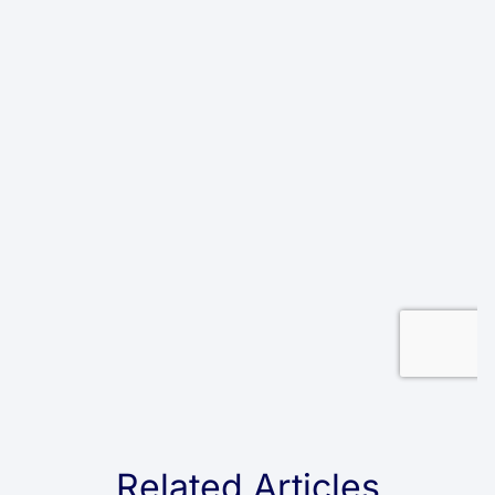
Related Articles