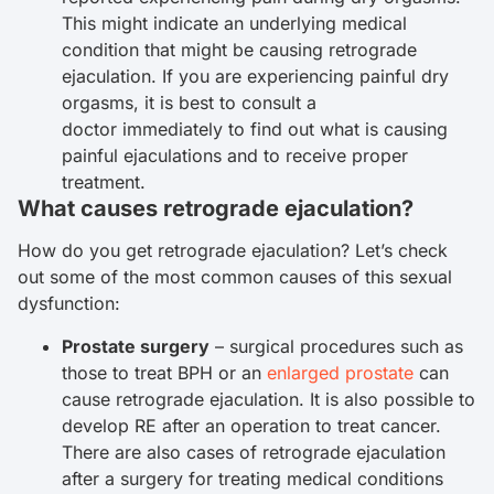
This might indicate an underlying medical
condition that might be causing retrograde
ejaculation. If you are experiencing painful dry
orgasms, it is best to consult a
doctor immediately to find out what is causing
painful ejaculations and to receive proper
treatment.
What causes retrograde ejaculation?
How do you get retrograde ejaculation? Let’s check
out some of the most common causes of this sexual
dysfunction:
Prostate surgery
– surgical procedures such as
those to treat BPH or an
enlarged prostate
can
cause retrograde ejaculation. It is also possible to
develop RE after an operation to treat cancer.
There are also cases of retrograde ejaculation
after a surgery for treating medical conditions