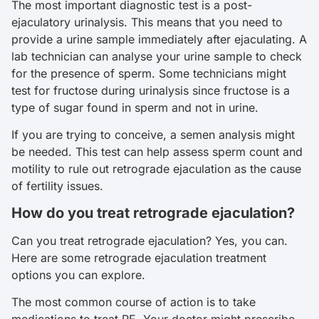
The most important diagnostic test is a post-
ejaculatory urinalysis. This means that you need to
provide a urine sample immediately after ejaculating. A
lab technician can analyse your urine sample to check
for the presence of sperm. Some technicians might
test for fructose during urinalysis since fructose is a
type of sugar found in sperm and not in urine.
If you are trying to conceive, a semen analysis might
be needed. This test can help assess sperm count and
motility to rule out retrograde ejaculation as the cause
of fertility issues.
How do you treat retrograde ejaculation?
Can you treat retrograde ejaculation? Yes, you can.
Here are some retrograde ejaculation treatment
options you can explore.
The most common course of action is to take