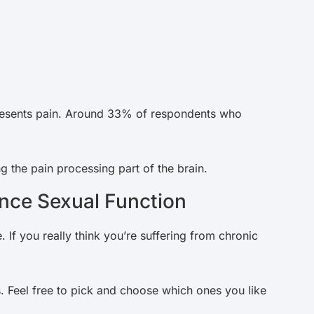
resents pain. Around 33% of respondents who
g the pain processing part of the brain.
nce Sexual Function
. If you really think you’re suffering from chronic
. Feel free to pick and choose which ones you like