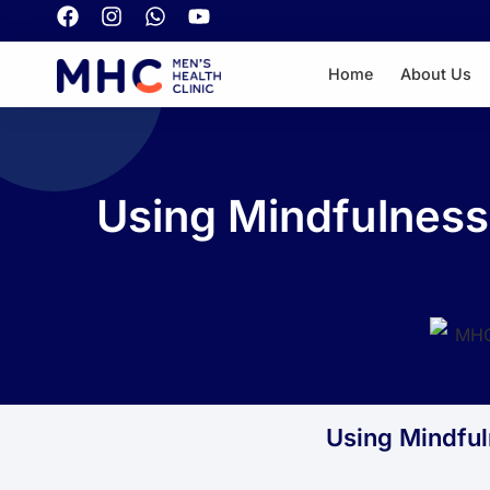
Home
About Us
Using Mindfulness
Using Mindful