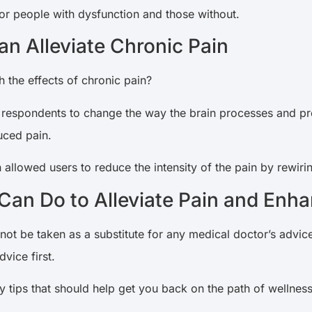
or people with dysfunction and those without.
n Alleviate Chronic Pain
th the effects of chronic pain?
 respondents to change the way the brain processes and p
uced pain.
allowed users to reduce the intensity of the pain by rewirin
an Do to Alleviate Pain and Enha
 not be taken as a substitute for any medical doctor’s advice
dvice first.
 tips that should help get you back on the path of wellness