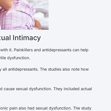
ual Intimacy
with it. Painkillers and antidepressants can help
tile dysfunction.
 all antidepressants. The studies also note how
nd cause sexual dysfunction. They included actual
ronic pain also had sexual dysfunction. The study