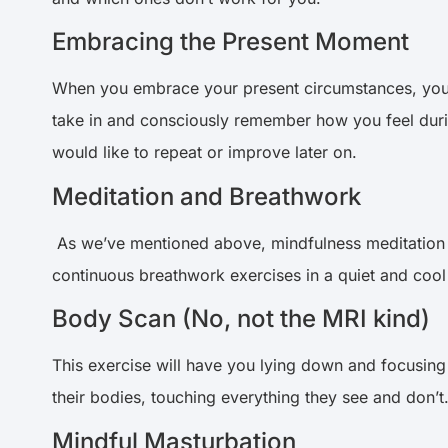
Embracing the Present Moment
When you embrace your present circumstances, you op
take in and consciously remember how you feel during
would like to repeat or improve later on.
Meditation and Breathwork
As we’ve mentioned above, mindfulness meditation
continuous breathwork exercises in a quiet and cool
Body Scan (No, not the MRI kind)
This exercise will have you lying down and focusing 
their bodies, touching everything they see and don’t.
Mindful Masturbation