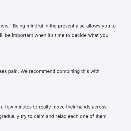
ow.” Being mindful in the present also allows you to
ll be important when it’s time to decide what you
ses pain. We recommend combining this with
 a few minutes to really move their hands across
 gradually try to calm and relax each one of them.