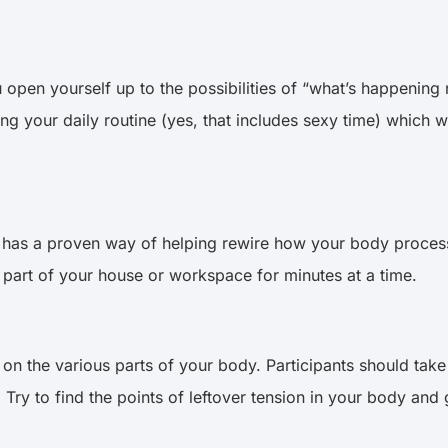
en yourself up to the possibilities of “what’s happening n
 your daily routine (yes, that includes sexy time) which wi
 has a proven way of helping rewire how your body proces
 part of your house or workspace for minutes at a time.
on the various parts of your body. Participants should take
 Try to find the points of leftover tension in your body and