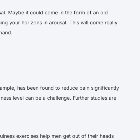
al. Maybe it could come in the form of an old
ing your horizons in arousal. This will come really
emand.
xample, has been found to reduce pain significantly
ness level can be a challenge. Further studies are
ulness exercises help men get out of their heads