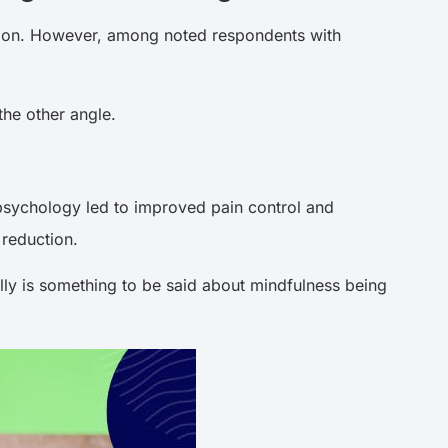
ation. However, among noted respondents with
the other angle.
e psychology led to improved pain control and
 reduction.
eally is something to be said about mindfulness being