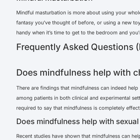
Mindful masturbation is more about using your whole
fantasy you’ve thought of before, or using a new toy 
handy when it’s time to get to the bedroom and you’
Frequently Asked Questions 
Does mindfulness help with c
There are findings that mindfulness can indeed help 
among patients in both clinical and experimental set
required to say that mindfulness is completely effect
Does mindfulness help with sexual
Recent studies have shown that mindfulness can help