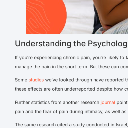
Understanding the Psychologi
If you’re experiencing chronic pain, you’re likely to 
manage the pain in the short term. But these can come
Some
studies
we’ve looked through have reported tha
these effects are often underreported despite how 
Further statistics from another research
journal
point
pain and the fear of pain during intimacy, as well as 
The same research cited a study conducted in Israel