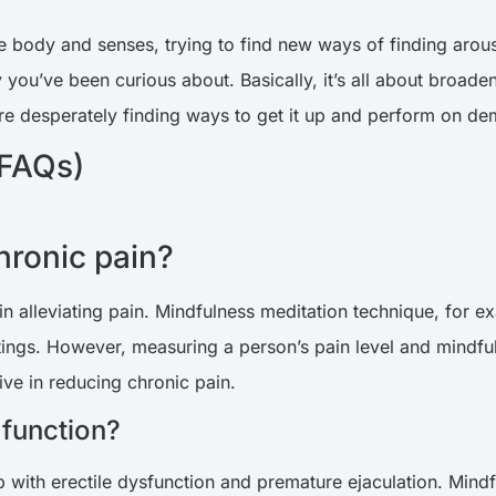
 body and senses, trying to find new ways of finding arous
you’ve been curious about. Basically, it’s all about broaden
re desperately finding ways to get it up and perform on d
(FAQs)
hronic pain?
in alleviating pain. Mindfulness meditation technique, for e
tings. However, measuring a person’s pain level and mindful
ive in reducing chronic pain.
 function?
 with erectile dysfunction and premature ejaculation. Mindf