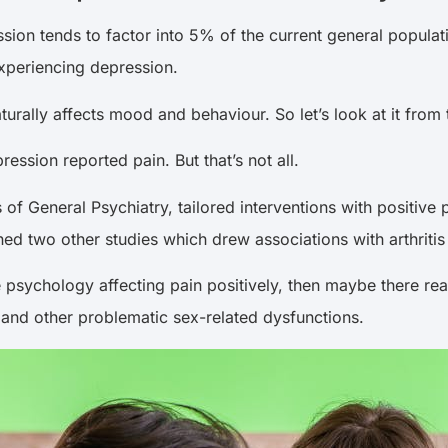
sion tends to factor into 5% of the current general popul
xperiencing depression.
turally affects mood and behaviour. So let’s look at it from 
ssion reported pain. But that’s not all.
 of General Psychiatry, tailored interventions with positiv
ed two other studies which drew associations with arthritis
ive psychology affecting pain positively, then maybe there r
, and other problematic sex-related dysfunctions.