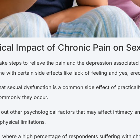
cal Impact of Chronic Pain on Sex
take steps to relieve the pain and the depression associated 
 with certain side effects like lack of feeling and yes, erec
t sexual dysfunction is a common side effect of practically
commonly they occur.
 out other psychological factors that may affect intimacy a
physical limitations.
, where a high percentage of respondents suffering with ch