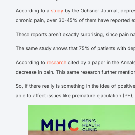
According to a
study
by the Ochsner Journal, depres
chronic pain, over 30-45% of them have reported e
These reports aren’t exactly surprising, since pain na
The same study shows that 75% of patients with depre
According to
research
cited by a paper in the Annals
decrease in pain. This same research further mention
So, if there really is something in the idea of posit
able to affect issues like premature ejaculation (PE)