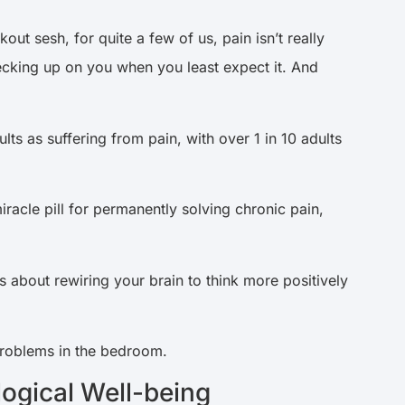
ut sesh, for quite a few of us, pain isn’t really
ecking up on you when you least expect it. And
ts as suffering from pain, with over 1 in 10 adults
racle pill for permanently solving chronic pain,
 about rewiring your brain to think more positively
problems in the bedroom.
ogical Well-being