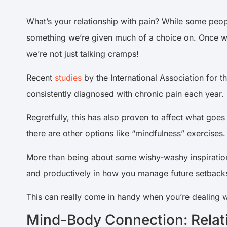
What’s your relationship with pain? While some people
something we’re given much of a choice on. Once we
we’re not just talking cramps!
Recent
studies
by the International Association for t
consistently diagnosed with chronic pain each year.
Regretfully, this has also proven to affect what goe
there are other options like “mindfulness” exercises.
More than being about some wishy-washy inspirationa
and productively in how you manage future setbacks
This can really come in handy when you’re dealing w
Mind-Body Connection: Relat