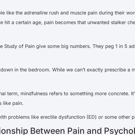
 like the adrenaline rush and muscle pain during their worko
 hit a certain age, pain becomes that unwanted stalker ch
he Study of Pain give some big numbers. They peg 1 in 5 adul
s down in the bedroom. While we can’t exactly prescribe a mi
l term, mindfulness refers to something more concrete. It’s
 like pain.
ith problems like erectile dysfunction (ED) or some other 
ionship Between Pain and Psychol