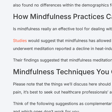
also found no differences within the demographics f
How Mindfulness Practices Ca
Is mindfulness really an effective tool for dealing wi
Studies
would suggest that mindfulness has allowed
underwent meditation reported a decline in heat-ind
Their findings suggested that mindfulness meditation 
Mindfulness Techniques You C
Please note that the things we’ll discuss here should
pain, it’s best to seek out healthcare professionals’ a
Think of the following suggestions as complementary
and which ones don’t work for you.