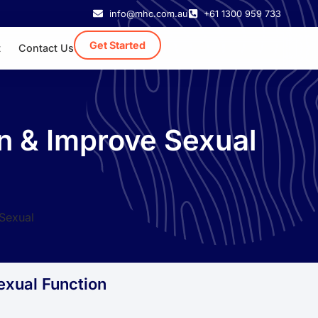
info@mhc.com.au
+61 1300 959 733
Get Started
t
Contact Us
n & Improve Sexual
exual Function