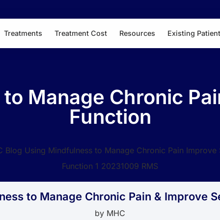
Treatments
Treatment Cost
Resources
Existing Patien
 to Manage Chronic Pai
Function
ness to Manage Chronic Pain & Improve S
by
MHC