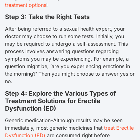
treatment options
!
Step 3: Take the Right Tests
After being referred to a sexual health expert, your
doctor may choose to run some tests. Initially, you
may be required to undergo a self-assessment. This
process involves answering questions regarding
symptoms you may be experiencing. For example, a
question might be, ‘are you experiencing erections in
the morning?’ Then you might choose to answer yes or
no.
Step 4: Explore the Various Types of
Treatment Solutions for Erectile
Dysfunction (ED)
Generic medication–Although results may be seen
immediately, most generic medicines that
treat Erectile
Dysfunction (ED)
are consumed right before