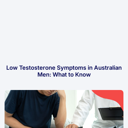
Low Testosterone Symptoms in Australian
Men: What to Know