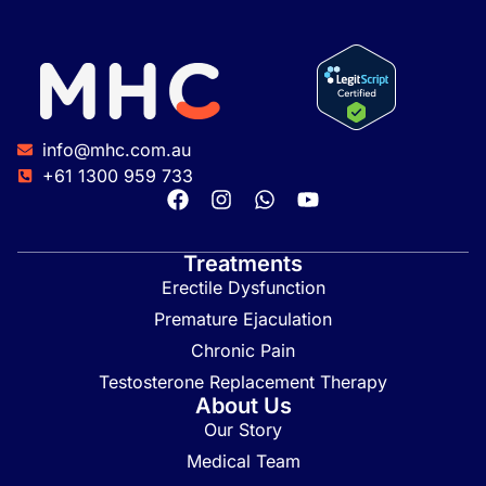
info@mhc.com.au
+61 1300 959 733
Treatments
Erectile Dysfunction
Premature Ejaculation
Chronic Pain
Testosterone Replacement Therapy
About Us
Our Story
Medical Team