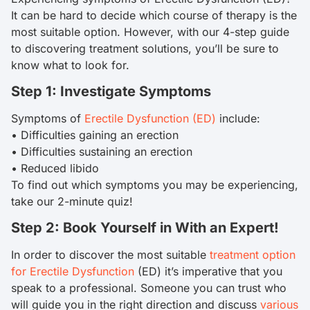
It can be hard to decide which course of therapy is the
most suitable option. However, with our 4-step guide
to discovering treatment solutions, you’ll be sure to
know what to look for.
Step 1: Investigate Symptoms
Symptoms of
Erectile Dysfunction (ED)
include:
• Difficulties gaining an erection
• Difficulties sustaining an erection
• Reduced libido
To find out which symptoms you may be experiencing,
take our 2-minute quiz!
Step 2: Book Yourself in With an Expert!
In order to discover the most suitable
treatment option
for Erectile Dysfunction
(ED) it’s imperative that you
speak to a professional. Someone you can trust who
will guide you in the right direction and discuss
various