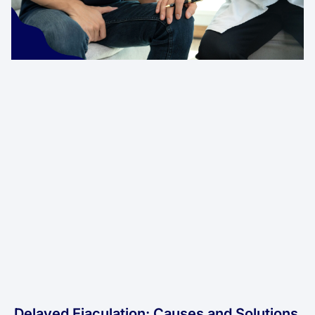
Delayed Ejaculation: Causes and Solutions