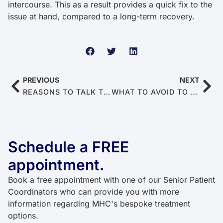
intercourse. This as a result provides a quick fix to the
issue at hand, compared to a long-term recovery.
PREVIOUS
NEXT
REASONS TO TALK TO YOUR DOCTOR ABOUT ERECTILE DYSFUNCTION (STOP AVOIDING IT)
WHAT TO AVOID TO PRESERVE SPERM HEALTH AND MALE FERTILITY
Schedule a FREE
appointment.
Book a free appointment with one of our Senior Patient
Coordinators who can provide you with more
information regarding MHC's bespoke treatment
options.