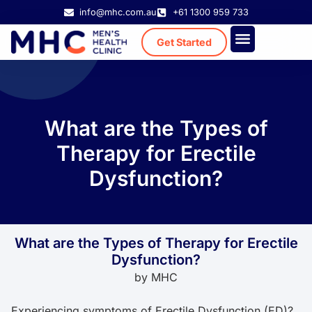
info@mhc.com.au
+61 1300 959 733
Get Started
Treatment Cost
Existing Patient
What are the Types of
Therapy for Erectile
Dysfunction?
What are the Types of Therapy for Erectile
Dysfunction?
by
MHC
Experiencing symptoms of Erectile Dysfunction (ED)?