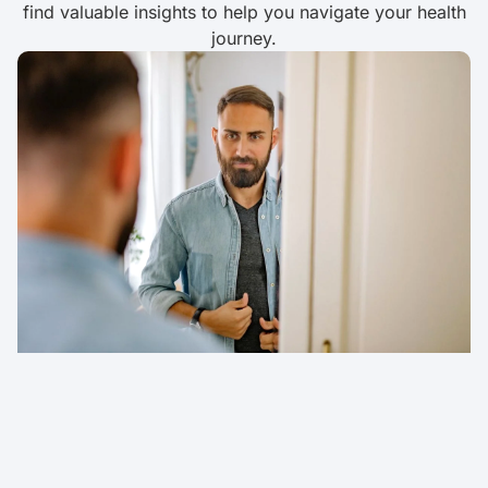
find valuable insights to help you navigate your health
journey.