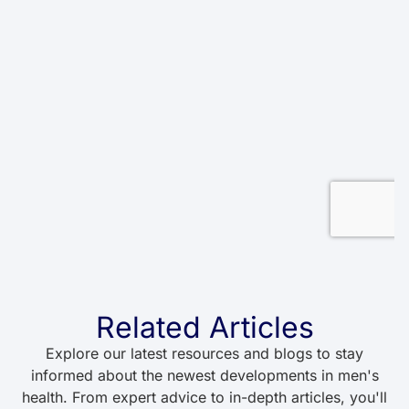
Related Articles
Explore our latest resources and blogs to stay
informed about the newest developments in men's
health. From expert advice to in-depth articles, you'll