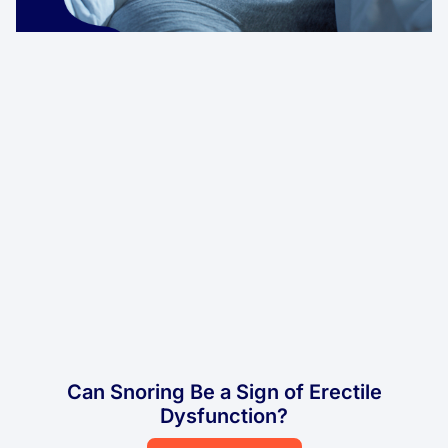
Can Snoring Be a Sign of Erectile
Dysfunction?