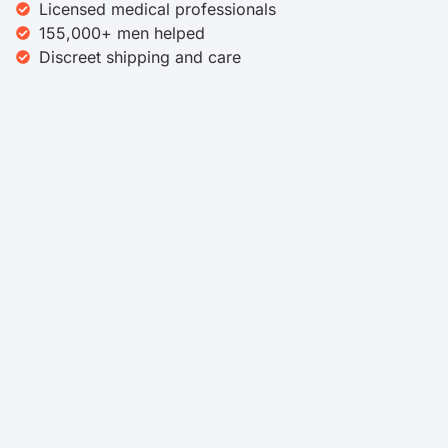
Licensed medical professionals
155,000+ men helped
Discreet shipping and care