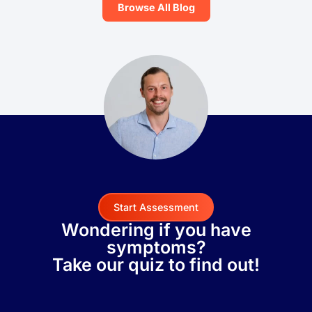
Browse All Blog
Start Assessment
Wondering if you have
symptoms?
Take our quiz to find out!