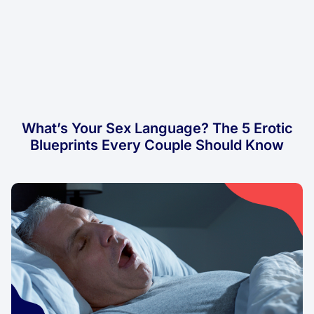
What’s Your Sex Language? The 5 Erotic
Blueprints Every Couple Should Know