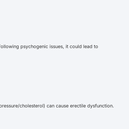
 following psychogenic issues, it could lead to
pressure/cholesterol) can cause erectile dysfunction.