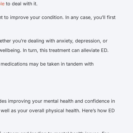
le
to deal with it.
 to improve your condition. In any case, you’ll first
hether you’re dealing with anxiety, depression, or
llbeing. In turn, this treatment can alleviate ED.
se medications may be taken in tandem with
des improving your mental health and confidence in
s well as your overall physical health. Here’s how ED