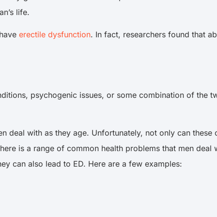
n’s life.
o have
erectile dysfunction
. In fact, researchers found that 
nditions, psychogenic issues, or some combination of the tw
 deal with as they age. Unfortunately, not only can these c
here is a range of common health problems that men deal wi
they can also lead to ED. Here are a few examples: