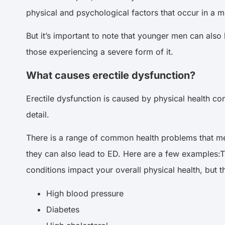
physical and psychological factors that occur in a ma
But it’s important to note that younger men can als
those experiencing a severe form of it.
What causes erectile dysfunction?
Erectile dysfunction is caused by physical health co
detail.
There is a range of common health problems that men
they can also lead to ED. Here are a few examples:T
conditions impact your overall physical health, but 
High blood pressure
Diabetes