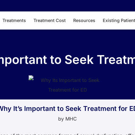
Treatments
Treatment Cost
Resources
Existing Patien
mportant to Seek Treat
Why It’s Important to Seek Treatment for E
by
MHC