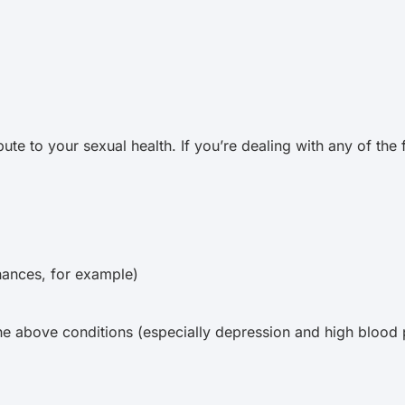
ute to your sexual health. If you’re dealing with any of the
inances, for example)
he above conditions (especially depression and high blood 