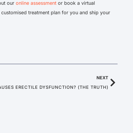
 out our
online assessment
or book a virtual
a customised treatment plan for you and ship your
NEXT
AUSES ERECTILE DYSFUNCTION? (THE TRUTH)