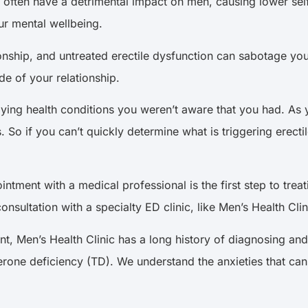
rs often have a detrimental impact on men, causing lower sel
ur mental wellbeing.
ionship, and untreated erectile dysfunction can sabotage your 
de of your relationship.
rlying health conditions you weren’t aware that you had. A
. So if you can’t quickly determine what is triggering erect
ment with a medical professional is the first step to treatin
sultation with a specialty ED clinic, like Men’s Health Clin
nt, Men’s Health Clinic has a long history of diagnosing and
terone deficiency (TD). We understand the anxieties that c