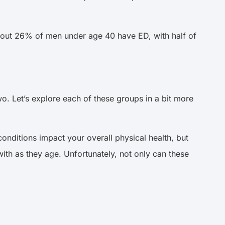
about 26% of men under age 40 have ED, with half of
o. Let’s explore each of these groups in a bit more
onditions impact your overall physical health, but
th as they age. Unfortunately, not only can these