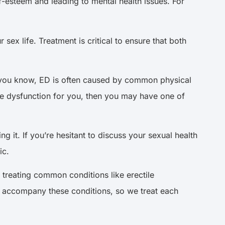
f-esteem and leading to mental health issues. For
sex life. Treatment is critical to ensure that both
s you know, ED is often caused by common physical
ile dysfunction for you, then you may have one of
g it. If you’re hesitant to discuss your sexual health
ic.
 treating common conditions like erectile
an accompany these conditions, so we treat each