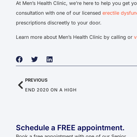
At Men’s Health Clinic, we’re here to help you get yo
consultation with one of our licensed
erectile dysfun
prescriptions discreetly to your door.
Learn more about Men’s Health Clinic by calling or
v
PREVIOUS
END 2020 ON A HIGH
Schedule a FREE appointment.
Book a free appointment with one of our Senior