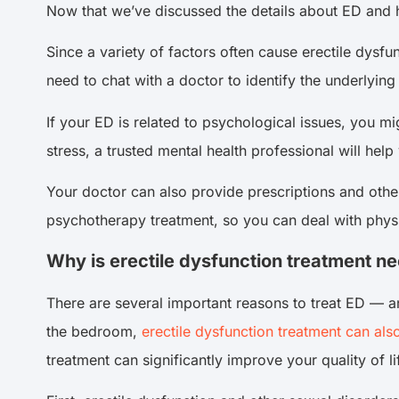
Now that we’ve discussed the details about ED and 
Since a variety of factors often cause erectile dysfu
need to chat with a doctor to identify the underlyi
If your ED is related to psychological issues, you mi
stress, a trusted mental health professional will hel
Your doctor can also provide prescriptions and othe
psychotherapy treatment, so you can deal with physi
Why is erectile dysfunction treatment n
There are several important reasons to treat ED — a
the bedroom,
erectile dysfunction treatment can als
treatment can significantly improve your quality of li