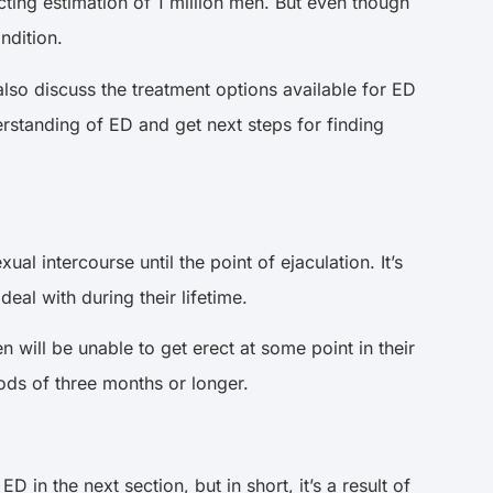
ting estimation of 1 million men. But even though
ndition.
l also discuss the treatment options available for ED
nderstanding of ED and get next steps for finding
ual intercourse until the point of ejaculation. It’s
eal with during their lifetime.
n will be unable to get erect at some point in their
riods of three months or longer.
 in the next section, but in short, it’s a result of