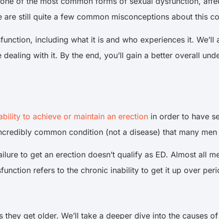
 one of the most common forms of sexual dysfunction, affec
e are still quite a few common misconceptions about this co
dysfunction, including what it is and who experiences it. We’l
re dealing with it. By the end, you’ll gain a better overall u
ability to achieve or maintain an erection
in order to have sex
 incredibly common condition (not a disease) that many men d
ailure to get an erection doesn’t qualify as ED. Almost all me
sfunction refers to the chronic inability to get it up over pe
 they get older. We’ll take a deeper dive into the causes of ED