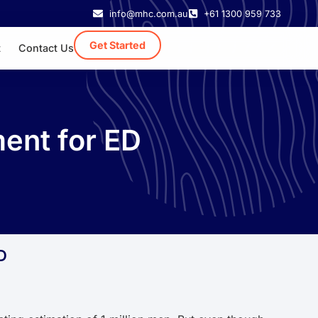
info@mhc.com.au
+61 1300 959 733
Get Started
t
Contact Us
ment for ED
D