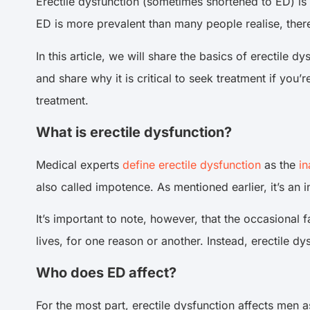
Erectile dysfunction (sometimes shortened to ED) is
ED is more prevalent than many people realise, ther
In this article, we will share the basics of erectile 
and share why it is critical to seek treatment if you’
treatment.
What is erectile dysfunction?
Medical experts
define erectile dysfunction
as the
in
also called impotence. As mentioned earlier, it’s an
It’s important to note, however, that the occasional f
lives, for one reason or another. Instead, erectile dy
Who does ED affect?
For the most part, erectile dysfunction affects men as