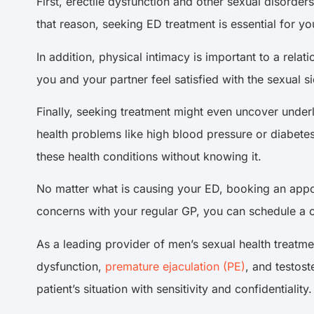
First, erectile dysfunction and other sexual disorde
that reason, seeking ED treatment is essential for yo
In addition, physical intimacy is important to a relat
you and your partner feel satisfied with the sexual si
Finally, seeking treatment might even uncover unde
health problems like high blood pressure or diabetes
these health conditions without knowing it.
No matter what is causing your ED, booking an appoint
concerns with your regular GP, you can schedule a con
As a leading provider of men’s sexual health treatme
dysfunction,
premature ejaculation (PE)
, and testos
patient’s situation with sensitivity and confidentiality.