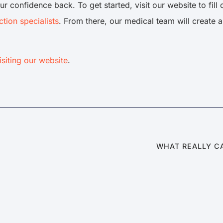
ur confidence back. To get started, visit our website to fill
ction specialists
. From there, our medical team will create 
isiting our website
.
WHAT REALLY C