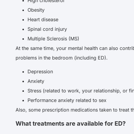
High cholesterol
Obesity
Heart disease
Spinal cord injury
Multiple Sclerosis (MS)
At the same time, your mental health can also contrib
problems in the bedroom (including ED).
Depression
Anxiety
Stress (related to work, your relationship, or f
Performance anxiety related to sex
Also, some prescription medications taken to treat t
What treatments are available for ED?