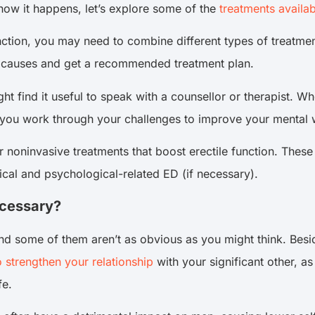
how it happens, let’s explore some of the
treatments availab
nction, you may need to combine different types of treatment
ng causes and get a recommended treatment plan.
ght find it useful to speak with a counsellor or therapist. W
p you work through your challenges to improve your mental we
r noninvasive treatments that boost erectile function. The
cal and psychological-related ED (if necessary).
ecessary?
nd some of them aren’t as obvious as you might think. Besi
o strengthen your relationship
with your significant other, a
fe.