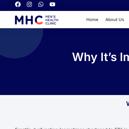
Home
About Us
Why It’s I