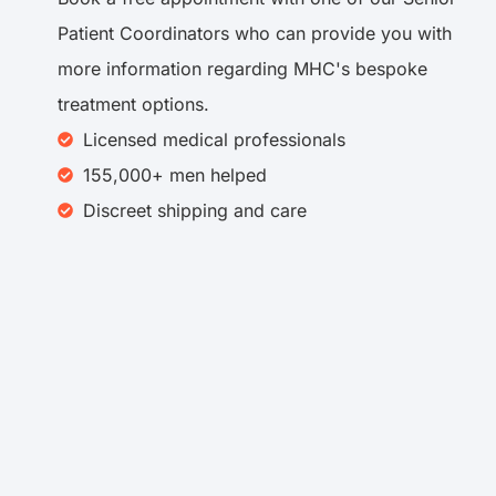
Patient Coordinators who can provide you with
more information regarding MHC's bespoke
treatment options.
Licensed medical professionals
155,000+ men helped
Discreet shipping and care