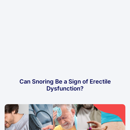
Can Snoring Be a Sign of Erectile
Dysfunction?