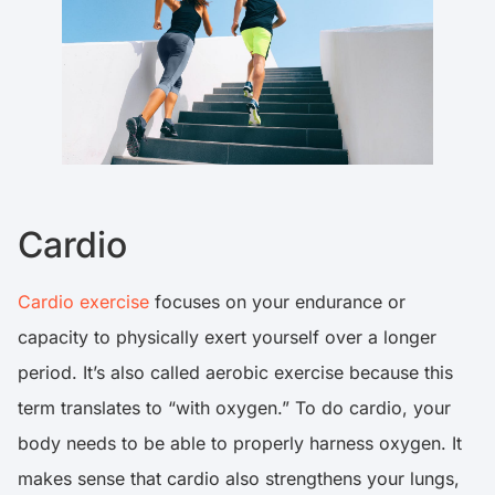
Cardio
Cardio exercise
focuses on your endurance or
capacity to physically exert yourself over a longer
period. It’s also called aerobic exercise because this
term translates to “with oxygen.” To do cardio, your
body needs to be able to properly harness oxygen. It
makes sense that cardio also strengthens your lungs,