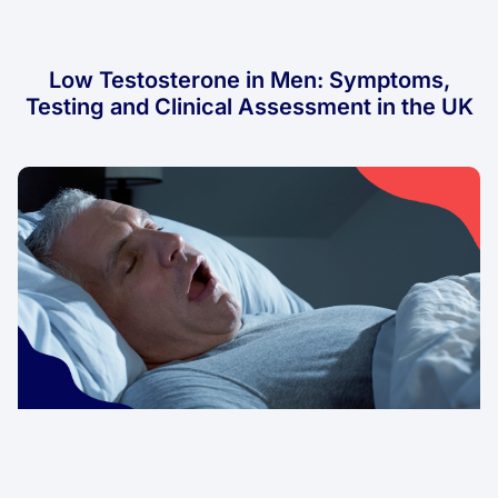
Low Testosterone in Men: Symptoms,
Testing and Clinical Assessment in the UK