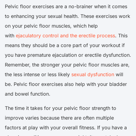
Pelvic floor exercises are a no-brainer when it comes
to enhancing your sexual health. These exercises work
on your pelvic floor muscles, which help
with
ejaculatory control and the erectile process
. This
means they should be a core part of your workout if
you have premature ejaculation or erectile dysfunction.
Remember, the stronger your pelvic floor muscles are,
the less intense or less likely
sexual dysfunction
will
be. Pelvic floor exercises also help with your bladder
and bowel function.
The time it takes for your pelvic floor strength to
improve varies because there are often multiple
factors at play with your overall fitness. If you have a