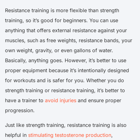
Resistance training is more flexible than strength
training, so it’s good for beginners. You can use
anything that offers external resistance against your
muscles, such as free weights, resistance bands, your
own weight, gravity, or even gallons of water.
Basically, anything goes. However, it’s better to use
proper equipment because it’s intentionally designed
for workouts and is safer for you. Whether you do
strength training or resistance training, it’s better to
have a trainer to
avoid injuries
and ensure proper
progression.
Just like strength training, resistance training is also
helpful in
stimulating testosterone production
,