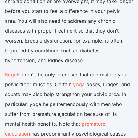
chronic condition or are overweight, it may take longer
before you start to feel a difference in your pelvic
area. You will also need to address any chronic
diseases with proper treatment so that they don’t
worsen. Erectile dysfunction, for example, is often
triggered by conditions such as diabetes,
hypertension, and kidney disease.
Kegels
aren’t the only exercises that can restore your
pelvic floor muscles. Certain
yoga
poses, lunges, and
squats may also help strengthen your pelvic area. In
particular, yoga helps tremendously with men who
suffer from premature ejaculation because of its
mental health benefits. Note that
premature
ejaculation
has predominantly psychological causes