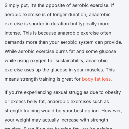
Simply put, it’s the opposite of aerobic exercise. If
aerobic exercise is of longer duration, anaerobic
exercise is shorter in duration but typically more
intense. This is because anaerobic exercise often
demands more than your aerobic system can provide.
While aerobic exercise burns fat and some glucose
while using oxygen for sustainability, anaerobic
exercise uses up the glucose in your muscles. This
means strength training is great for
body fat loss
.
If you’re experiencing sexual struggles due to obesity
or excess belly fat, anaerobic exercises such as
strength training would be your best option. However,
your weight may actually increase with strength