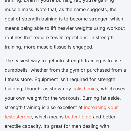
training. Even if you’re burning fat, you’re gaining
muscle mass. Note that, as the name suggests, the
goal of strength training is to become stronger, which
means being able to lift heavier weights using workout
routines that require fewer repetitions. In strength
training, more muscle tissue is engaged.
The easiest way to get into strength training is to use
dumbbells, whether from the gym or purchased from a
fitness store. Equipment isn’t required for strength
building, though, as shown by
calisthenics
, which uses
your own weight for the workouts. Burning fat aside,
strength training is also excellent at
increasing your
testosterone
, which means
better libido
and better
erectile capacity. It’s great for men dealing with