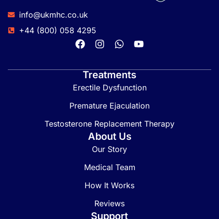
info@ukmhc.co.uk
+44 (800) 058 4295
Treatments
Erectile Dysfunction
Premature Ejaculation
Testosterone Replacement Therapy
About Us
Our Story
Medical Team
How It Works
Reviews
Support