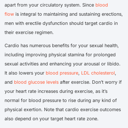
apart from your circulatory system. Since
blood
flow
is integral to maintaining and sustaining erections,
men with erectile dysfunction should target cardio in
their exercise regimen.
Cardio has numerous benefits for your sexual health,
including improving physical stamina for prolonged
sexual activities and enhancing your arousal or libido.
It also lowers your
blood pressure
,
LDL cholesterol
,
and
blood glucose levels
after exercise. Don’t worry if
your heart rate increases during exercise, as it’s
normal for blood pressure to rise during any kind of
physical exertion. Note that cardio exercise outcomes
also depend on your target heart rate zone.