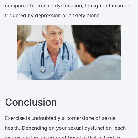
compared to erectile dysfunction, though both can be
triggered by depression or anxiety alone.
Conclusion
Exercise is undoubtedly a cornerstone of sexual
health. Depending on your sexual dysfunction, each
exercise offers an array of benefits that extend to