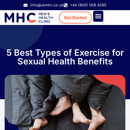
info@ukmhc.co.uk
+44 (800) 058 4295
Get Started
Treatment Cost
Existing Patient
5 Best Types of Exercise for
Sexual Health Benefits