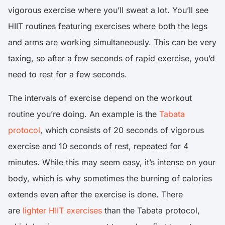
vigorous exercise where you’ll sweat a lot. You’ll see
HIIT routines featuring exercises where both the legs
and arms are working simultaneously. This can be very
taxing, so after a few seconds of rapid exercise, you’d
need to rest for a few seconds.
The intervals of exercise depend on the workout
routine you’re doing. An example is the
Tabata
protocol
, which consists of 20 seconds of vigorous
exercise and 10 seconds of rest, repeated for 4
minutes. While this may seem easy, it’s intense on your
body, which is why sometimes the burning of calories
extends even after the exercise is done. There
are
lighter HIIT exercises
than the Tabata protocol,