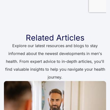
Related Articles
Explore our latest resources and blogs to stay
informed about the newest developments in men's
health. From expert advice to in-depth articles, you'll
find valuable insights to help you navigate your health
journey.