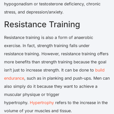
hypogonadism or testosterone deficiency, chronic
stress, and depression/anxiety.
Resistance Training
Resistance training is also a form of anaerobic
exercise. In fact, strength training falls under
resistance training. However, resistance training offers
more benefits than strength training because the goal
isn’t just to increase strength. It can be done to
build
endurance
, such as in planking and push-ups. Men can
also simply do it because they want to achieve a
muscular physique or trigger
hypertrophy.
Hypertrophy
refers to the increase in the
volume of your muscles and tissue.