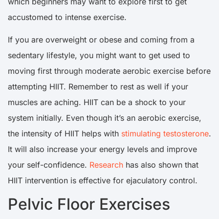
which beginners may want to explore first to get
accustomed to intense exercise.
If you are overweight or obese and coming from a
sedentary lifestyle, you might want to get used to
moving first through moderate aerobic exercise before
attempting HIIT. Remember to rest as well if your
muscles are aching. HIIT can be a shock to your
system initially. Even though it’s an aerobic exercise,
the intensity of HIIT helps with
stimulating testosterone
.
It will also increase your energy levels and improve
your self-confidence.
Research
has also shown that
HIIT intervention is effective for ejaculatory control.
Pelvic Floor Exercises