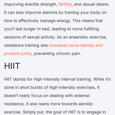
improving erectile strength,
fertility
, and sexual desire.
It can also improve stamina by training your body on
how to effectively manage energy. This means that
you’ll last longer in bed, leading to more fulfilling
sessions of sexual activity. As an anaerobic exercise,
resistance training also
increases bone density and
protects joints
, preventing chronic pain.
HIIT
HIIT stands for high-intensity interval training. While it’s
done in short bursts of high-intensity exercises, it
doesn’t really focus on dealing with external
resistance. It also leans more towards aerobic
exercise. Simply put, the goal of HIIT is to engage in