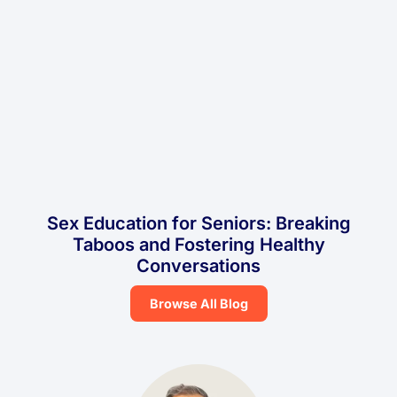
Sex Education for Seniors: Breaking
Taboos and Fostering Healthy
Conversations
Browse All Blog