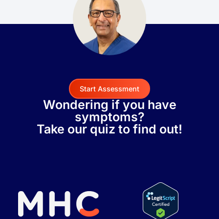
Start Assessment
Wondering if you have
symptoms?
Take our quiz to find out!