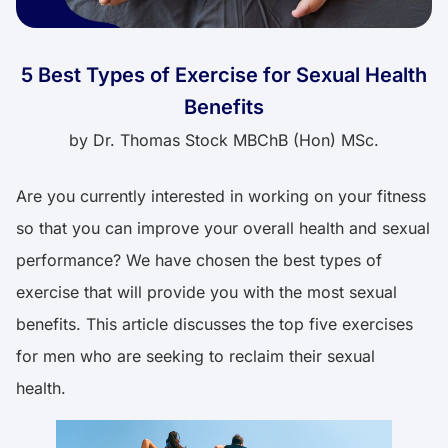
5 Best Types of Exercise for Sexual Health
Benefits
by
Dr. Thomas Stock MBChB (Hon) MSc.
Are you currently interested in working on your fitness
so that you can improve your overall health and sexual
performance? We have chosen the best types of
exercise that will provide you with the most sexual
benefits. This article discusses the top five exercises
for men who are seeking to reclaim their sexual
health.