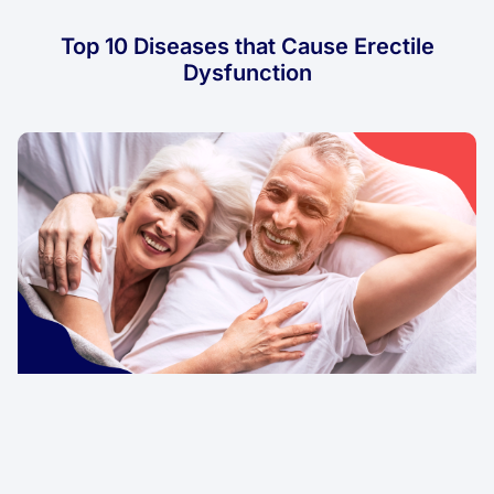
Top 10 Diseases that Cause Erectile
Dysfunction