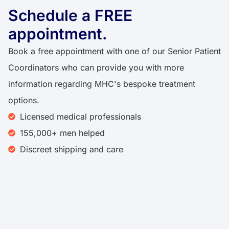
Schedule a FREE
appointment.
Book a free appointment with one of our Senior Patient
Coordinators who can provide you with more
information regarding MHC's bespoke treatment
options.
Licensed medical professionals
155,000+ men helped
Discreet shipping and care