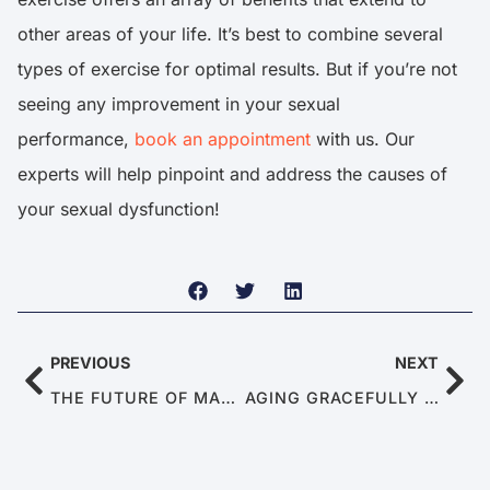
other areas of your life. It’s best to combine several
types of exercise for optimal results. But if you’re not
seeing any improvement in your sexual
performance,
book an appointment
with us. Our
experts will help pinpoint and address the causes of
your sexual dysfunction!
PREVIOUS
NEXT
THE FUTURE OF MALE SEXUAL DYSFUNCTIONS: TRENDS AND PREDICTIONS FOR 2025
AGING GRACEFULLY IN 2025: TIPS FOR KEEPING THE ROMANCE ALIVE DESPITE ED AND PE