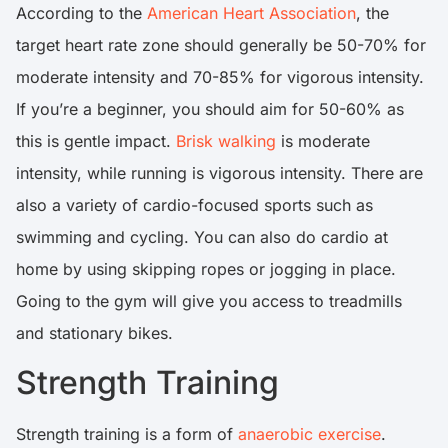
According to the
American Heart Association
, the
target heart rate zone should generally be 50-70% for
moderate intensity and 70-85% for vigorous intensity.
If you’re a beginner, you should aim for 50-60% as
this is gentle impact.
Brisk walking
is moderate
intensity, while running is vigorous intensity. There are
also a variety of cardio-focused sports such as
swimming and cycling. You can also do cardio at
home by using skipping ropes or jogging in place.
Going to the gym will give you access to treadmills
and stationary bikes.
Strength Training
Strength training is a form of
anaerobic exercise
.