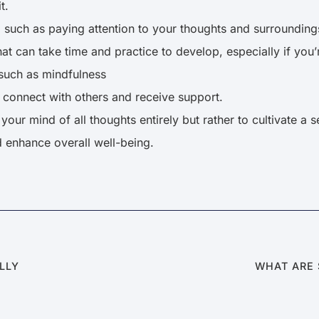
t.
, such as paying attention to your thoughts and surrounding
that can take time and practice to develop, especially if you’
 such as mindfulness
o connect with others and receive support.
your mind of all thoughts entirely but rather to cultivate a
d enhance overall well-being.
ALLY
WHAT ARE 