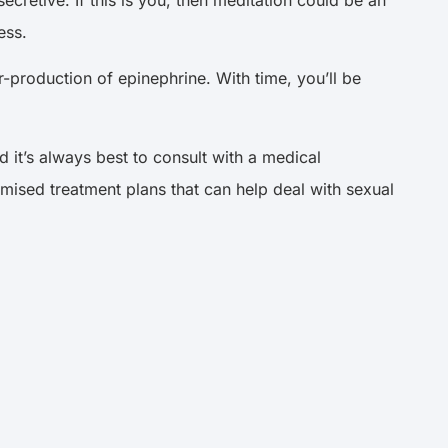
cretive. If this is you, then meditation could be an
ess.
-production of epinephrine. With time, you’ll be
d it’s always best to consult with a medical
mised treatment plans that can help deal with sexual