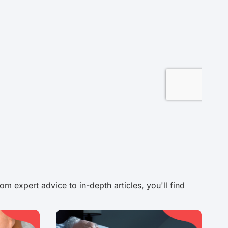
 expert advice to in-depth articles, you'll find