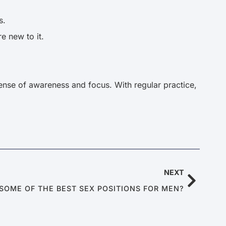
s.
re new to it.
 sense of awareness and focus. With regular practice,
NEXT
SOME OF THE BEST SEX POSITIONS FOR MEN?