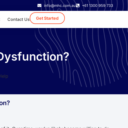
info@mhc.com.au
+61 1300 959 733
Get Started
t
Contact Us
 Dysfunction?
ion?