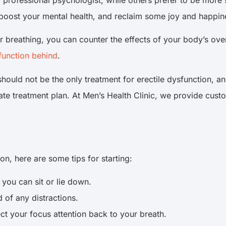
professional psychologist, while others prefer to be more se
e, boost your mental health, and reclaim some joy and happin
 breathing, you can counter the effects of your body’s over
function behind
.
hould not be the only treatment for erectile dysfunction, an
te treatment plan. At Men’s Health Clinic, we provide custo
ion, here are some tips for starting:
you can sit or lie down.
 of any distractions.
ect your focus attention back to your breath.