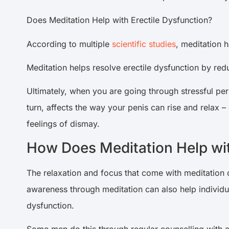
Does Meditation Help with Erectile Dysfunction?
According to multiple
scientific studies
, meditation h
Meditation helps resolve erectile dysfunction by re
Ultimately, when you are going through stressful peri
turn, affects the way your penis can rise and relax –
feelings of dismay.
How Does Meditation Help wit
The relaxation and focus that come with meditation 
awareness through meditation can also help individua
dysfunction.