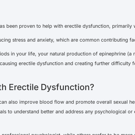
as been proven to help with erectile dysfunction, primarily w
ducing stress and anxiety, which are common contributing fa
ods in your life, your natural production of epinephrine (a 
 causing erectile dysfunction and creating further difficulty
h Erectile Dysfunction?
can also improve blood flow and promote overall sexual heal
ls to understand better and address any psychological or em