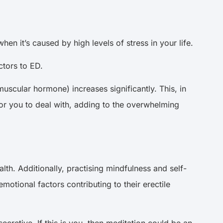
hen it’s caused by high levels of stress in your life.
ctors to ED.
muscular hormone) increases significantly. This, in
 for you to deal with, adding to the overwhelming
th. Additionally, practising mindfulness and self-
otional factors contributing to their erectile