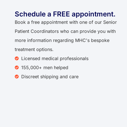
Schedule a FREE appointment.
Book a free appointment with one of our Senior
Patient Coordinators who can provide you with
more information regarding MHC's bespoke
treatment options.
Licensed medical professionals
155,000+ men helped
Discreet shipping and care