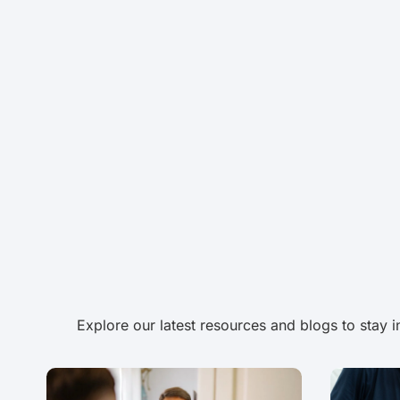
Explore our latest resources and blogs to stay 