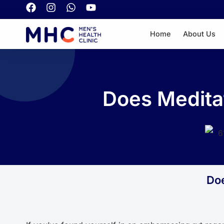
Home
About Us
Does Meditat
Doe