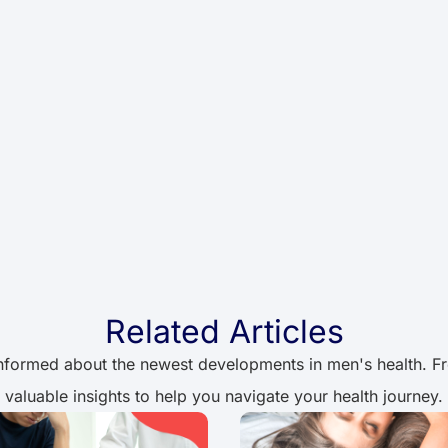
Related Articles
informed about the newest developments in men's health. From
valuable insights to help you navigate your health journey.