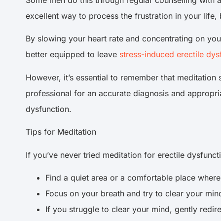
Some men do this through regular counselling with a 
excellent way to process the frustration in your lif
By slowing your heart rate and concentrating on your
better equipped to leave
stress-induced erectile dys
However, it’s essential to remember that meditation s
professional for an accurate diagnosis and appropria
dysfunction.
Tips for Meditation
If you’ve never tried meditation for erectile dysfunct
Find a quiet area or a comfortable place where 
Focus on your breath and try to clear your mind
If you struggle to clear your mind, gently redir