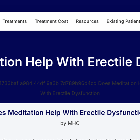
Treatments
Treatment Cost
Resources
Existing Patien
ion Help With Erectile
s Meditation Help With Erectile Dysfunct
by
MHC