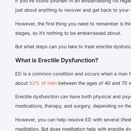
If you’ve found yourself in an embarrassing rut rega
just about anything to recover and get back to your 
However, the first thing you need to remember is thi
stages, so it’s nothing to be embarrassed about.
But what steps can you take to treat erectile dysfunc
What is Erectile Dysfunction?
ED is a common condition and occurs when a man has di
about
52% of men
between the ages of 40 and 70 wi
Erectile dysfunction can have both physical and psy
medications, therapy, and surgery, depending on the
However, you can help resolve ED with several life
meditation. But does meditation help with erectile d