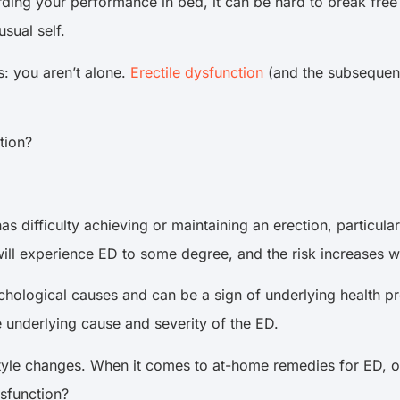
rding your performance in bed, it can be hard to break free 
usual self.
s: you aren’t alone.
Erectile dysfunction
(and the subsequent
tion?
fficulty achieving or maintaining an erection, particularly 
ll experience ED to some degree, and the risk increases w
chological causes and can be a sign of underlying health 
 underlying cause and severity of the ED.
style changes. When it comes to at-home remedies for ED, 
ysfunction?