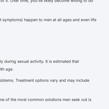
of it. Over time, you’ve likely become willing to do
 symptoms) happen to men at all ages and even life
during sexual activity. It is estimated that
ith age.
problems. Treatment options vary and may include
one of the most common solutions men seek out is