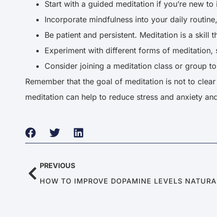
Start with a guided meditation if you’re new to i
Incorporate mindfulness into your daily routine
Be patient and persistent. Meditation is a skill 
Experiment with different forms of meditation,
Consider joining a meditation class or group t
Remember that the goal of meditation is not to clear 
meditation can help to reduce stress and anxiety an
PREVIOUS
HOW TO IMPROVE DOPAMINE LEVELS NATUR