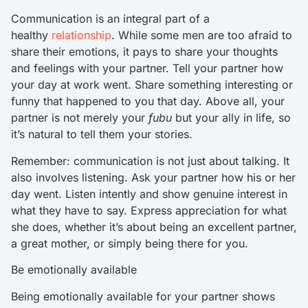
Communication is an integral part of a
healthy
relationship
. While some men are too afraid to
share their emotions, it pays to share your thoughts
and feelings with your partner. Tell your partner how
your day at work went. Share something interesting or
funny that happened to you that day. Above all, your
partner is not merely your
fubu
but your ally in life, so
it’s natural to tell them your stories.
Remember: communication is not just about talking. It
also involves listening. Ask your partner how his or her
day went. Listen intently and show genuine interest in
what they have to say. Express appreciation for what
she does, whether it’s about being an excellent partner,
a great mother, or simply being there for you.
Be emotionally available
Being emotionally available for your partner shows