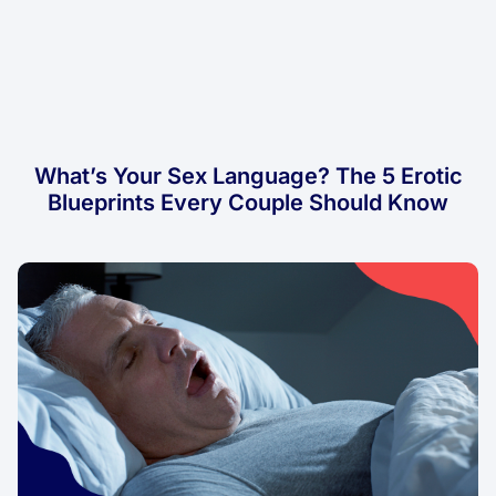
What’s Your Sex Language? The 5 Erotic
Blueprints Every Couple Should Know