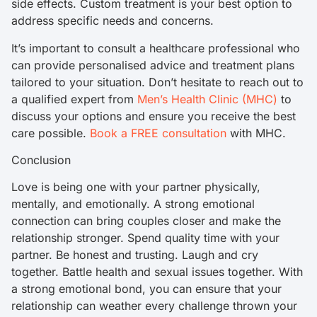
side effects. Custom treatment is your best option to
address specific needs and concerns.
It’s important to consult a healthcare professional who
can provide personalised advice and treatment plans
tailored to your situation. Don’t hesitate to reach out to
a qualified expert from
Men’s Health Clinic (MHC)
to
discuss your options and ensure you receive the best
care possible.
Book a FREE consultation
with MHC.
Conclusion
Love is being one with your partner physically,
mentally, and emotionally. A strong emotional
connection can bring couples closer and make the
relationship stronger. Spend quality time with your
partner. Be honest and trusting. Laugh and cry
together. Battle health and sexual issues together. With
a strong emotional bond, you can ensure that your
relationship can weather every challenge thrown your