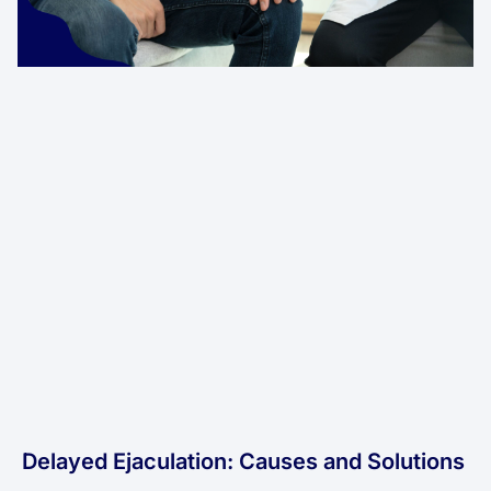
Delayed Ejaculation: Causes and Solutions