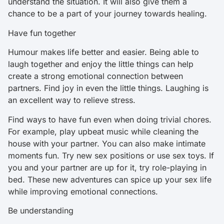
understand the situation. It will also give them a
chance to be a part of your journey towards healing.
Have fun together
Humour makes life better and easier. Being able to
laugh together and enjoy the little things can help
create a strong emotional connection between
partners. Find joy in even the little things. Laughing is
an excellent way to relieve stress.
Find ways to have fun even when doing trivial chores.
For example, play upbeat music while cleaning the
house with your partner. You can also make intimate
moments fun. Try new sex positions or use sex toys. If
you and your partner are up for it, try role-playing in
bed. These new adventures can spice up your sex life
while improving emotional connections.
Be understanding