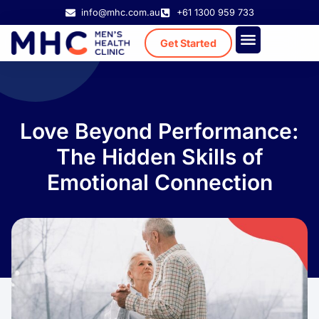
info@mhc.com.au
+61 1300 959 733
Get Started
Treatment Cost
Existing Patient
Love Beyond Performance:
The Hidden Skills of
Emotional Connection