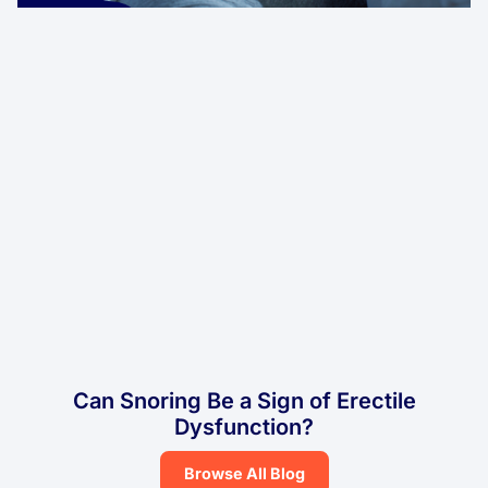
Can Snoring Be a Sign of Erectile
Dysfunction?
Browse All Blog