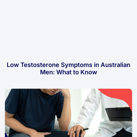
Low Testosterone Symptoms in Australian
Men: What to Know