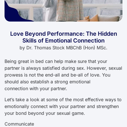
Love Beyond Performance: The Hidden
Skills of Emotional Connection
by
Dr. Thomas Stock MBChB (Hon) MSc.
Being great in bed can help make sure that your
partner is always satisfied during sex. However, sexual
prowess is not the end-all and be-all of love. You
should also establish a strong emotional
connection with your partner.
Let’s take a look at some of the most effective ways to
emotionally connect with your partner and strengthen
your bond beyond your sexual game.
Communicate