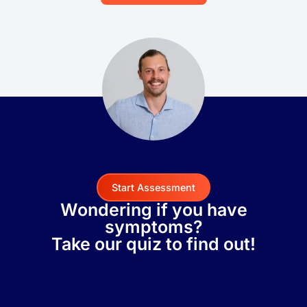
Start Assessment
Wondering if you have
symptoms?
Take our quiz to find out!