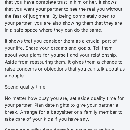
that you have complete trust in him or her. It shows
that you want your partner to see the real you without
the fear of judgment. By being completely open to
your partner, you are also showing them that they are
in a safe space where they can do the same.
It shows that you consider them as a crucial part of
your life. Share your dreams and goals. Tell them
about your plans for yourself and your relationship.
Aside from reassuring them, it gives them a chance to
raise concerns or objections that you can talk about as
a couple.
Spend quality time
No matter how busy you are, set aside quality time for
your partner. Plan date nights to give your partner a
break. Arrange for a babysitter or a family member to
take care of your kids if you have any.