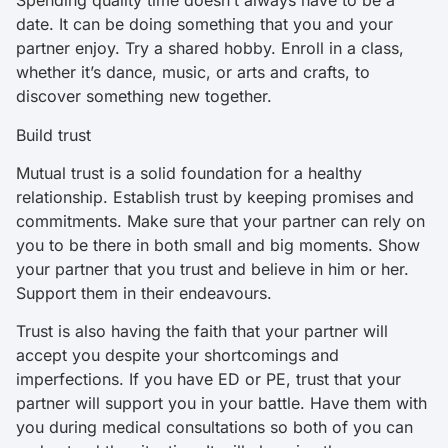
Spending quality time doesn’t always have to be a
date. It can be doing something that you and your
partner enjoy. Try a shared hobby. Enroll in a class,
whether it’s dance, music, or arts and crafts, to
discover something new together.
Build trust
Mutual trust is a solid foundation for a healthy
relationship. Establish trust by keeping promises and
commitments. Make sure that your partner can rely on
you to be there in both small and big moments. Show
your partner that you trust and believe in him or her.
Support them in their endeavours.
Trust is also having the faith that your partner will
accept you despite your shortcomings and
imperfections. If you have ED or PE, trust that your
partner will support you in your battle. Have them with
you during medical consultations so both of you can