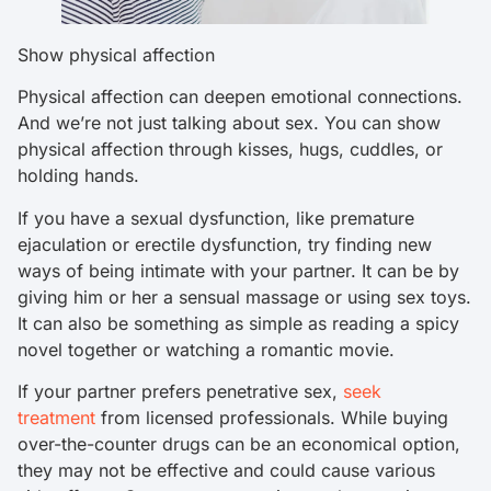
Show physical affection
Physical affection can deepen emotional connections.
And we’re not just talking about sex. You can show
physical affection through kisses, hugs, cuddles, or
holding hands.
If you have a sexual dysfunction, like premature
ejaculation or erectile dysfunction, try finding new
ways of being intimate with your partner. It can be by
giving him or her a sensual massage or using sex toys.
It can also be something as simple as reading a spicy
novel together or watching a romantic movie.
If your partner prefers penetrative sex,
seek
treatment
from licensed professionals. While buying
over-the-counter drugs can be an economical option,
they may not be effective and could cause various