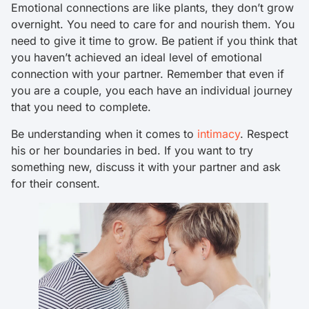
Emotional connections are like plants, they don’t grow
overnight. You need to care for and nourish them. You
need to give it time to grow. Be patient if you think that
you haven’t achieved an ideal level of emotional
connection with your partner. Remember that even if
you are a couple, you each have an individual journey
that you need to complete.
Be understanding when it comes to
intimacy
. Respect
his or her boundaries in bed. If you want to try
something new, discuss it with your partner and ask
for their consent.