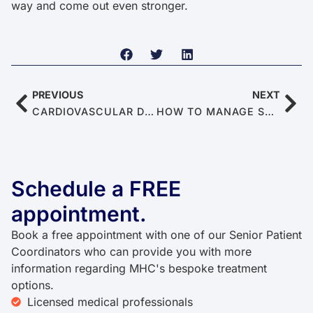
way and come out even stronger.
PREVIOUS
NEXT
CARDIOVASCULAR DISEASES: THE TOP CULPRIT OF ERECTILE DYSFUNCTION
HOW TO MANAGE STRESS TO BOOST SEXUAL PERFORMANCE
Schedule a FREE
appointment.
Book a free appointment with one of our Senior Patient
Coordinators who can provide you with more
information regarding MHC's bespoke treatment
options.
Licensed medical professionals