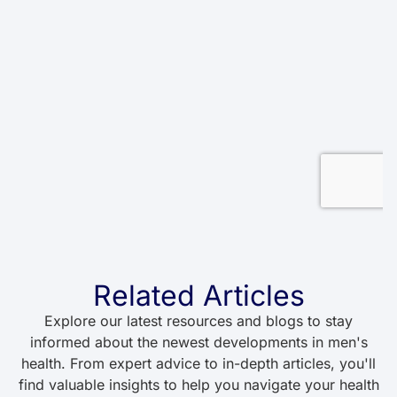
Related Articles
Explore our latest resources and blogs to stay
informed about the newest developments in men's
health. From expert advice to in-depth articles, you'll
find valuable insights to help you navigate your health