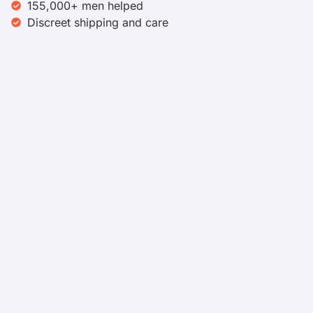
155,000+ men helped
Discreet shipping and care