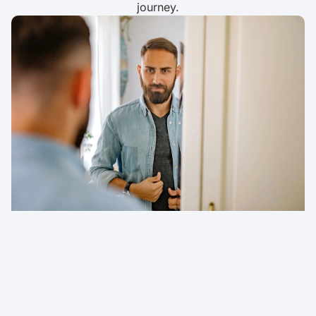
journey.