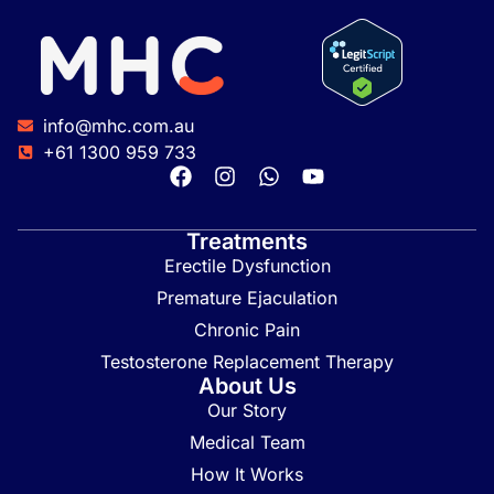
info@mhc.com.au
+61 1300 959 733
Treatments
Erectile Dysfunction
Premature Ejaculation
Chronic Pain
Testosterone Replacement Therapy
About Us
Our Story
Medical Team
How It Works