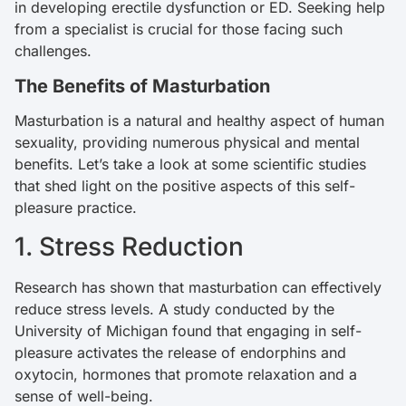
in developing erectile dysfunction or ED. Seeking help
from a specialist is crucial for those facing such
challenges.
The Benefits of Masturbation
Masturbation is a natural and healthy aspect of human
sexuality, providing numerous physical and mental
benefits. Let’s take a look at some scientific studies
that shed light on the positive aspects of this self-
pleasure practice.
1. Stress Reduction
Research has shown that masturbation can effectively
reduce stress levels. A study conducted by the
University of Michigan found that engaging in self-
pleasure activates the release of endorphins and
oxytocin, hormones that promote relaxation and a
sense of well-being.