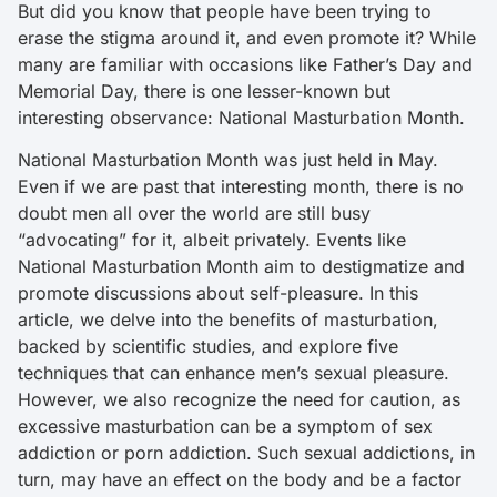
But did you know that people have been trying to
erase the stigma around it, and even promote it? While
many are familiar with occasions like Father’s Day and
Memorial Day, there is one lesser-known but
interesting observance: National Masturbation Month.
National Masturbation Month was just held in May.
Even if we are past that interesting month, there is no
doubt men all over the world are still busy
“advocating” for it, albeit privately. Events like
National Masturbation Month aim to destigmatize and
promote discussions about self-pleasure. In this
article, we delve into the benefits of masturbation,
backed by scientific studies, and explore five
techniques that can enhance men’s sexual pleasure.
However, we also recognize the need for caution, as
excessive masturbation can be a symptom of sex
addiction or porn addiction. Such sexual addictions, in
turn, may have an effect on the body and be a factor