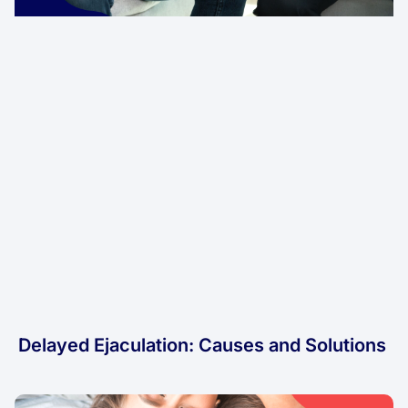
Delayed Ejaculation: Causes and Solutions