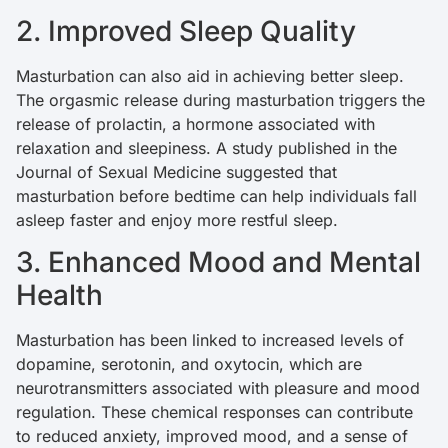
2. Improved Sleep Quality
Masturbation can also aid in achieving better sleep.
The orgasmic release during masturbation triggers the
release of prolactin, a hormone associated with
relaxation and sleepiness. A study published in the
Journal of Sexual Medicine suggested that
masturbation before bedtime can help individuals fall
asleep faster and enjoy more restful sleep.
3. Enhanced Mood and Mental
Health
Masturbation has been linked to increased levels of
dopamine, serotonin, and oxytocin, which are
neurotransmitters associated with pleasure and mood
regulation. These chemical responses can contribute
to reduced anxiety, improved mood, and a sense of