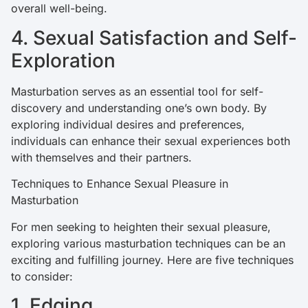
overall well-being.
4. Sexual Satisfaction and Self-
Exploration
Masturbation serves as an essential tool for self-
discovery and understanding one’s own body. By
exploring individual desires and preferences,
individuals can enhance their sexual experiences both
with themselves and their partners.
Techniques to Enhance Sexual Pleasure in
Masturbation
For men seeking to heighten their sexual pleasure,
exploring various masturbation techniques can be an
exciting and fulfilling journey. Here are five techniques
to consider:
1. Edging