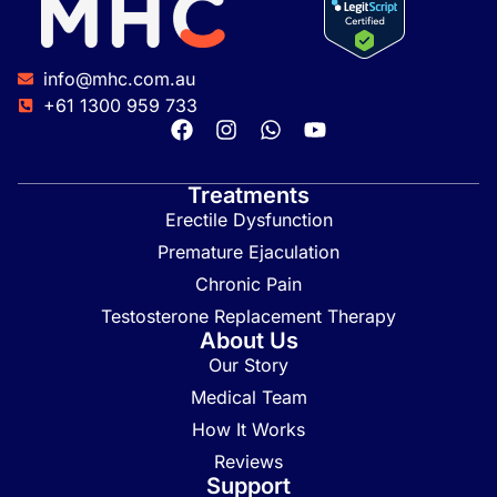
info@mhc.com.au
+61 1300 959 733
Treatments
Erectile Dysfunction
Premature Ejaculation
Chronic Pain
Testosterone Replacement Therapy
About Us
Our Story
Medical Team
How It Works
Reviews
Support