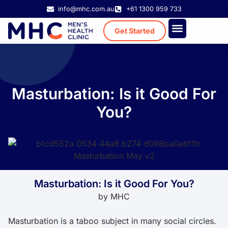
info@mhc.com.au
+61 1300 959 733
Get Started
Treatment Cost
Existing Patient
Masturbation: Is it Good For
You?
Masturbation: Is it Good For You?
by
MHC
Masturbation is a taboo subject in many social circles.