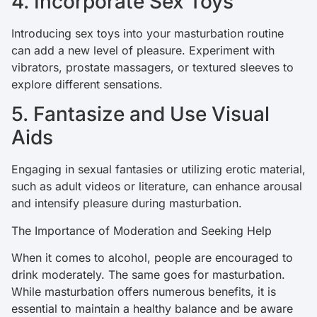
4. Incorporate Sex Toys
Introducing sex toys into your masturbation routine
can add a new level of pleasure. Experiment with
vibrators, prostate massagers, or textured sleeves to
explore different sensations.
5. Fantasize and Use Visual
Aids
Engaging in sexual fantasies or utilizing erotic material,
such as adult videos or literature, can enhance arousal
and intensify pleasure during masturbation.
The Importance of Moderation and Seeking Help
When it comes to alcohol, people are encouraged to
drink moderately. The same goes for masturbation.
While masturbation offers numerous benefits, it is
essential to maintain a healthy balance and be aware