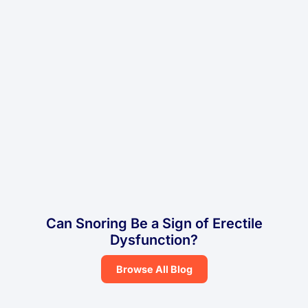
Can Snoring Be a Sign of Erectile
Dysfunction?
Browse All Blog