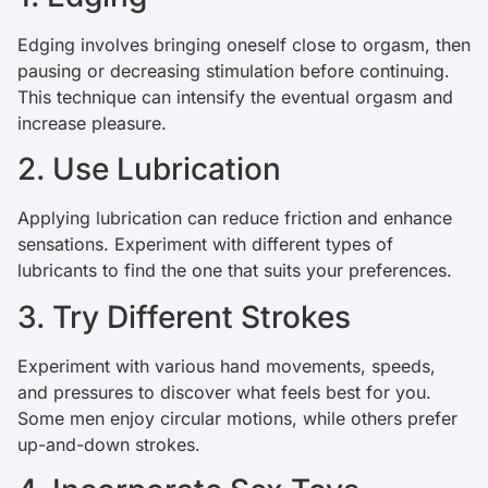
Edging involves bringing oneself close to orgasm, then
pausing or decreasing stimulation before continuing.
This technique can intensify the eventual orgasm and
increase pleasure.
2. Use Lubrication
Applying lubrication can reduce friction and enhance
sensations. Experiment with different types of
lubricants to find the one that suits your preferences.
3. Try Different Strokes
Experiment with various hand movements, speeds,
and pressures to discover what feels best for you.
Some men enjoy circular motions, while others prefer
up-and-down strokes.