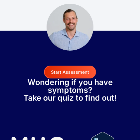
Start Assessment
Wondering if you have
symptoms?
Take our quiz to find out!