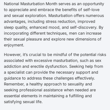
National Masturbation Month serves as an opportunity
to appreciate and embrace the benefits of self-love
and sexual exploration. Masturbation offers numerous
advantages, including stress reduction, improved
sleep quality, enhanced mood, and self-discovery. By
incorporating different techniques, men can increase
their sexual pleasure and explore new dimensions of
enjoyment.
However, it’s crucial to be mindful of the potential risks
associated with excessive masturbation, such as sex
addiction and erectile dysfunction. Seeking help from
a specialist can provide the necessary support and
guidance to address these challenges effectively.
Remember, a healthy approach to sexuality and
seeking professional assistance when needed are
essential elements in maintaining a fulfilling and
satisfying sexual life.