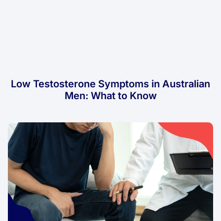
Low Testosterone Symptoms in Australian
Men: What to Know