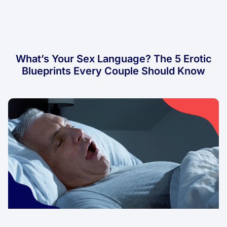
What’s Your Sex Language? The 5 Erotic
Blueprints Every Couple Should Know