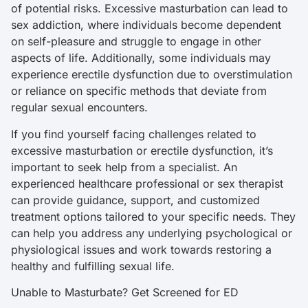
of potential risks. Excessive masturbation can lead to
sex addiction, where individuals become dependent
on self-pleasure and struggle to engage in other
aspects of life. Additionally, some individuals may
experience erectile dysfunction due to overstimulation
or reliance on specific methods that deviate from
regular sexual encounters.
If you find yourself facing challenges related to
excessive masturbation or erectile dysfunction, it’s
important to seek help from a specialist. An
experienced healthcare professional or sex therapist
can provide guidance, support, and customized
treatment options tailored to your specific needs. They
can help you address any underlying psychological or
physiological issues and work towards restoring a
healthy and fulfilling sexual life.
Unable to Masturbate? Get Screened for ED