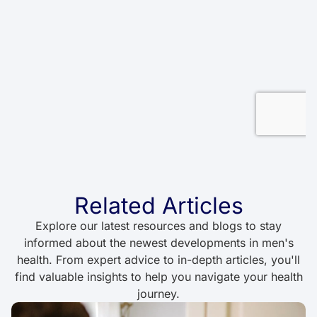
Related Articles
Explore our latest resources and blogs to stay
informed about the newest developments in men's
health. From expert advice to in-depth articles, you'll
find valuable insights to help you navigate your health
journey.