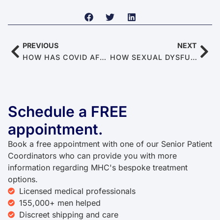
PREVIOUS
NEXT
HOW HAS COVID AFFECTED AUSSIE RELATIONSHIPS?
HOW SEXUAL DYSFUNCTION LINKS TO DEPRESSION
Schedule a FREE
appointment.
Book a free appointment with one of our Senior Patient
Coordinators who can provide you with more
information regarding MHC's bespoke treatment
options.
Licensed medical professionals
155,000+ men helped
Discreet shipping and care