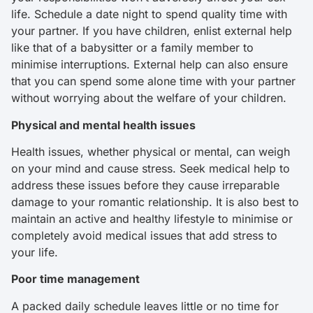
life. Schedule a date night to spend quality time with
your partner. If you have children, enlist external help
like that of a babysitter or a family member to
minimise interruptions. External help can also ensure
that you can spend some alone time with your partner
without worrying about the welfare of your children.
Physical and mental health issues
Health issues, whether physical or mental, can weigh
on your mind and cause stress. Seek medical help to
address these issues before they cause irreparable
damage to your romantic relationship. It is also best to
maintain an active and healthy lifestyle to minimise or
completely avoid medical issues that add stress to
your life.
Poor time management
A packed daily schedule leaves little or no time for