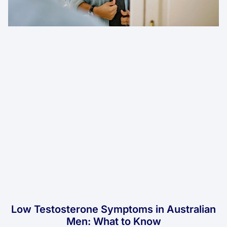
Low Testosterone Symptoms in Australian
Men: What to Know