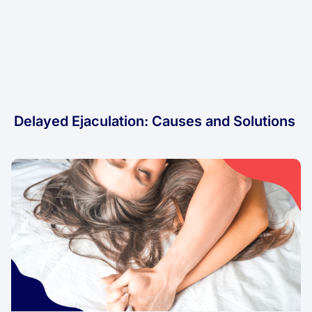
Delayed Ejaculation: Causes and Solutions