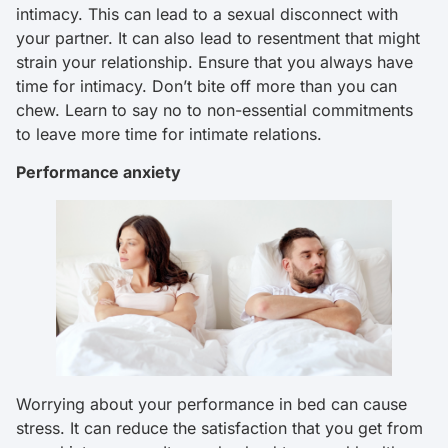
intimacy. This can lead to a sexual disconnect with
your partner. It can also lead to resentment that might
strain your relationship. Ensure that you always have
time for intimacy. Don’t bite off more than you can
chew. Learn to say no to non-essential commitments
to leave more time for intimate relations.
Performance anxiety
Worrying about your performance in bed can cause
stress. It can reduce the satisfaction that you get from