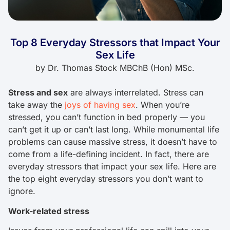
Top 8 Everyday Stressors that Impact Your
Sex Life
by
Dr. Thomas Stock MBChB (Hon) MSc.
Stress and sex
are always interrelated. Stress can
take away the
joys of having sex
. When you’re
stressed, you can’t function in bed properly — you
can’t get it up or can’t last long. While monumental life
problems can cause massive stress, it doesn’t have to
come from a life-defining incident. In fact, there are
everyday stressors that impact your sex life. Here are
the top eight everyday stressors you don’t want to
ignore.
Work-related stress