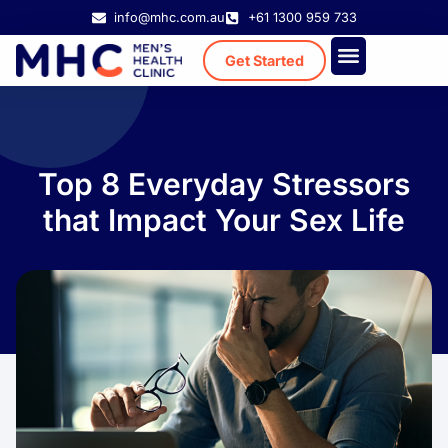
info@mhc.com.au
+61 1300 959 733
Get Started
Treatment Cost
Existing Patient
Top 8 Everyday Stressors
that Impact Your Sex Life