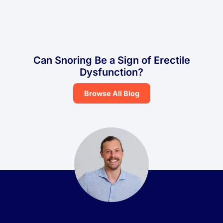
Can Snoring Be a Sign of Erectile
Dysfunction?
Browse All Blog