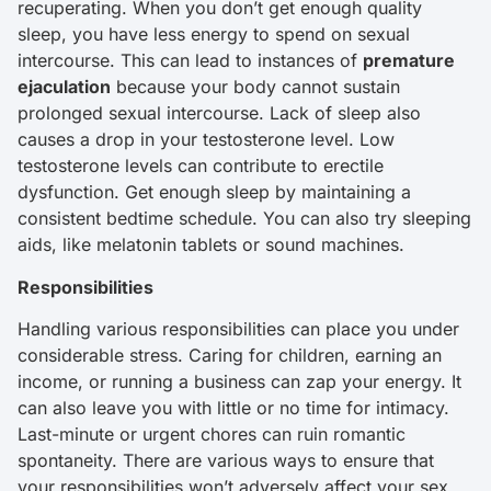
recuperating. When you don’t get enough quality
sleep, you have less energy to spend on sexual
intercourse. This can lead to instances of
premature
ejaculation
because your body cannot sustain
prolonged sexual intercourse. Lack of sleep also
causes a drop in your testosterone level. Low
testosterone levels can contribute to erectile
dysfunction. Get enough sleep by maintaining a
consistent bedtime schedule. You can also try sleeping
aids, like melatonin tablets or sound machines.
Responsibilities
Handling various responsibilities can place you under
considerable stress. Caring for children, earning an
income, or running a business can zap your energy. It
can also leave you with little or no time for intimacy.
Last-minute or urgent chores can ruin romantic
spontaneity. There are various ways to ensure that
your responsibilities won’t adversely affect your sex