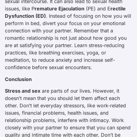
sexual intercourse. It can also lead to sexual health
issues, like P
remature Ejaculation
(PE) and E
rectile
Dysfunction (ED)
. Instead of focusing on how you will
perform in bed, divert your focus on your emotional
connection with your partner. Remember that a
romantic relationship is not just about how good you
are at satisfying your partner. Learn stress-reducing
practices, like breathing exercises, yoga, or
meditation, to reduce anxiety and increase self-
confidence before sexual encounters.
Conclusion
Stress and sex
are parts of our lives. However, it
doesn’t mean that you should let them affect each
other. Don’t let everyday stressors, like work-related
issues, financial problems, health issues, and
relationship problems, interfere with intimacy. Work
closely with your partner to ensure that you can spend
quality and intimate time with each other. Don’t be