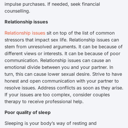
impulse purchases. If needed, seek financial
counselling.
Relationship issues
Relationship issues
sit on top of the list of common
stressors that impact sex life. Relationship issues can
stem from unresolved arguments. It can be because of
different views or interests. It can be because of poor
communication. Relationship issues can cause an
emotional divide between you and your partner. In
turn, this can cause lower sexual desire. Strive to have
honest and open communication with your partner to
resolve issues. Address conflicts as soon as they arise.
If your issues are too complex, consider couples
therapy to receive professional help.
Poor quality of sleep
Sleeping is your body’s way of resting and