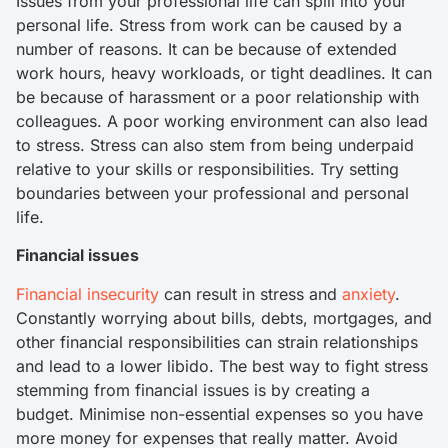
Issues from your professional life can spill into your
personal life. Stress from work can be caused by a
number of reasons. It can be because of extended
work hours, heavy workloads, or tight deadlines. It can
be because of harassment or a poor relationship with
colleagues. A poor working environment can also lead
to stress. Stress can also stem from being underpaid
relative to your skills or responsibilities. Try setting
boundaries between your professional and personal
life.
Financial issues
Financial insecurity
can result in stress and
anxiety
.
Constantly worrying about bills, debts, mortgages, and
other financial responsibilities can strain relationships
and lead to a lower libido. The best way to fight stress
stemming from financial issues is by creating a
budget. Minimise non-essential expenses so you have
more money for expenses that really matter. Avoid