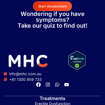
Start Assessment
Wondering if you have
symptoms?
Take our quiz to find out!
info@mhc.com.au
+61 1300 959 733
Treatments
Erectile Dysfunction