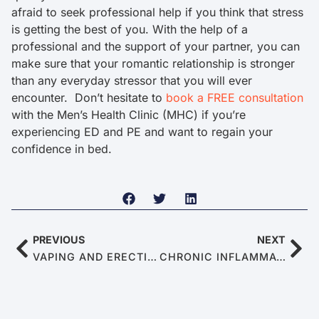
afraid to seek professional help if you think that stress
is getting the best of you. With the help of a
professional and the support of your partner, you can
make sure that your romantic relationship is stronger
than any everyday stressor that you will ever
encounter. Don’t hesitate to
book a FREE consultation
with the Men’s Health Clinic (MHC) if you’re
experiencing ED and PE and want to regain your
confidence in bed.
PREVIOUS
NEXT
VAPING AND ERECTILE DYSFUNCTION: IS THERE A CONNECTION?
CHRONIC INFLAMMATION: WHEN YOUR BODY SABOTAGES YOUR ERECTION