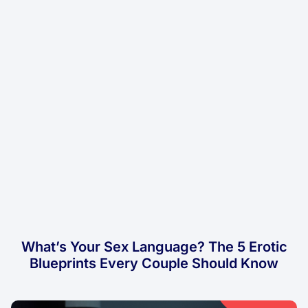
What’s Your Sex Language? The 5 Erotic
Blueprints Every Couple Should Know