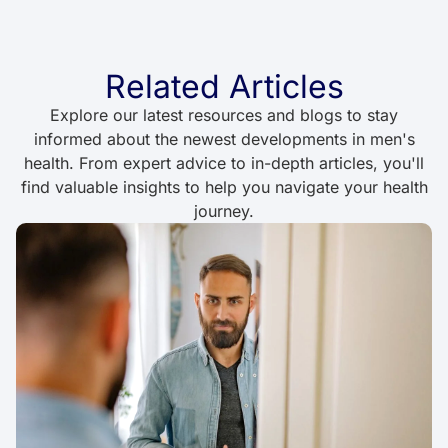
Related Articles
Explore our latest resources and blogs to stay
informed about the newest developments in men's
health. From expert advice to in-depth articles, you'll
find valuable insights to help you navigate your health
journey.