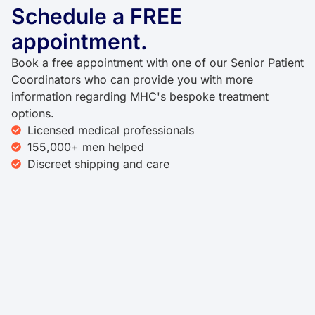
Schedule a FREE
appointment.
Book a free appointment with one of our Senior Patient
Coordinators who can provide you with more
information regarding MHC's bespoke treatment
options.
Licensed medical professionals
155,000+ men helped
Discreet shipping and care