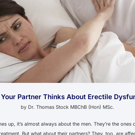
Your Partner Thinks About Erectile Dysfu
by
Dr. Thomas Stock MBChB (Hon) MSc.
s up, it’s almost always about the men. They’re the ones d
eatment. But what about their partners? They, too, are affe