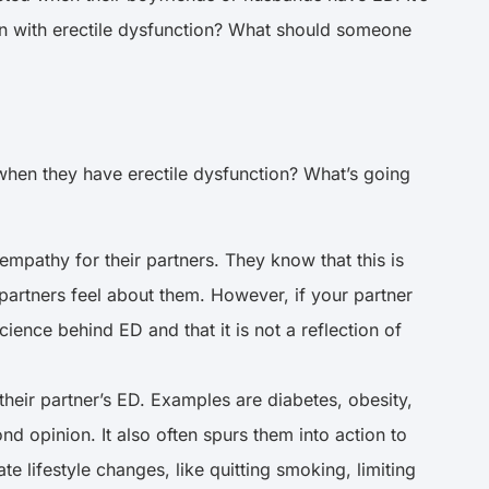
en with erectile dysfunction? What should someone
 when they have erectile dysfunction? What’s going
 empathy for their partners. They know that this is
 partners feel about them. However, if your partner
ience behind ED and that it is not a reflection of
heir partner’s ED. Examples are diabetes, obesity,
nd opinion. It also often spurs them into action to
 lifestyle changes, like quitting smoking, limiting