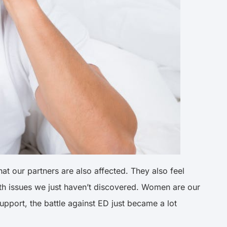
at our partners are also affected. They also feel
alth issues we just haven’t discovered. Women are our
upport, the battle against ED just became a lot