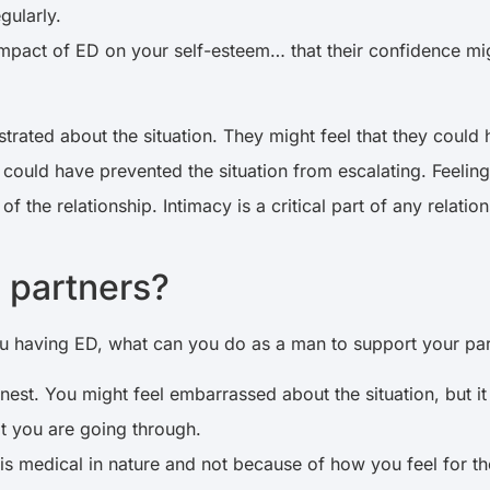
egularly.
pact of ED on your self-esteem… that their confidence might
frustrated about the situation. They might feel that they cou
could have prevented the situation from escalating. Feelings
of the relationship. Intimacy is a critical part of any relat
r partners?
u having ED, what can you do as a man to support your pa
onest. You might feel embarrassed about the situation, but 
at you are going through.
is medical in nature and not because of how you feel for t