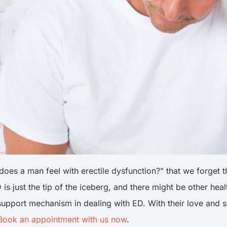
es a man feel with erectile dysfunction?” that we forget th
 is just the tip of the iceberg, and there might be other he
 support mechanism in dealing with ED. With their love and s
Book an appointment with us now
.