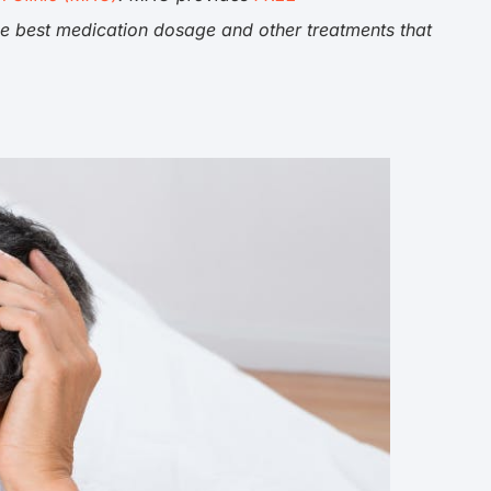
he best medication dosage and other treatments that