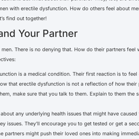
 men with erectile dysfunction. How do others feel about m
t’s find out together!
 and Your Partner
s men. There is no denying that. How do their partners feel
ctives:
tion is a medical condition. Their first reaction is to feel
ow that erectile dysfunction is not a reflection of how their
them, make sure that you talk to them. Explain to them the sc
bout any underlying health issues that might have caused t
ey issues. They’ll encourage you to get tested or get a seco
e partners might push their loved ones into making immediate