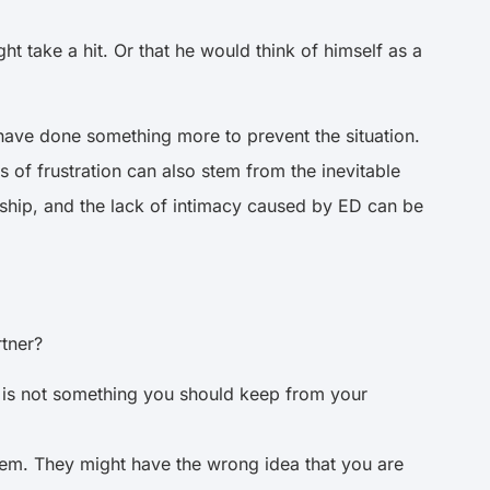
 take a hit. Or that he would think of himself as a
ld have done something more to prevent the situation.
 of frustration can also stem from the inevitable
ionship, and the lack of intimacy caused by ED can be
rtner?
it is not something you should keep from your
hem. They might have the wrong idea that you are