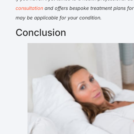
consultation
and offers bespoke treatment plans for
may be applicable for your condition.
Conclusion