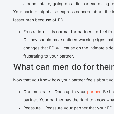
alcohol intake, going on a diet, or exercising r
Your partner might also express concern about the im
lesser man because of ED.
Frustration – It is normal for partners to feel 
Or they should have noticed warning signs that 
changes that ED will cause on the intimate side 
frustrating to your partner.
What can men do for thei
Now that you know how your partner feels about yo
Communicate – Open up to your
partner
. Be h
partner. Your partner has the right to know wh
Reassure – Reassure your partner that your ED 