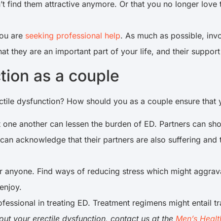
t find them attractive anymore. Or that you no longer love t
you are
seeking professional help
. As much as possible, inv
t they are an important part of your life, and their support
ction as a couple
ctile dysfunction? How should you as a couple ensure that y
one another can lessen the burden of ED. Partners can show
can acknowledge that their partners are also suffering and t
or anyone. Find ways of reducing stress which might aggrav
 enjoy.
rofessional in treating ED. Treatment regimens might entail t
out your erectile dysfunction, contact us at the
Men’s Healt