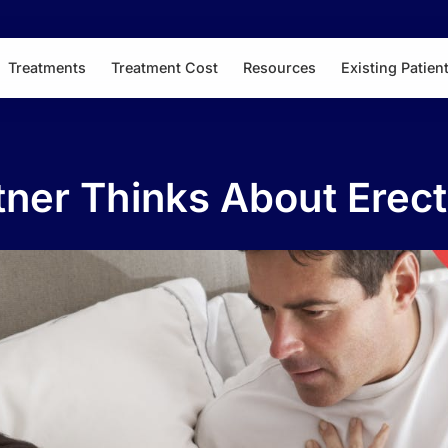
Treatments
Treatment Cost
Resources
Existing Patien
ner Thinks About Erect