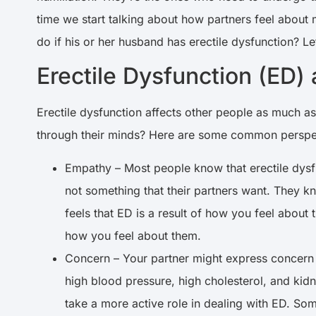
time we start talking about how partners feel about
do if his or her husband has erectile dysfunction? Le
Erectile Dysfunction (ED)
Erectile dysfunction affects other people as much a
through their minds? Here are some common perspe
Empathy – Most people know that erectile dysfunc
not something that their partners want. They kn
feels that ED is a result of how you feel about 
how you feel about them.
Concern – Your partner might express concern a
high blood pressure, high cholesterol, and kidn
take a more active role in dealing with ED. Som