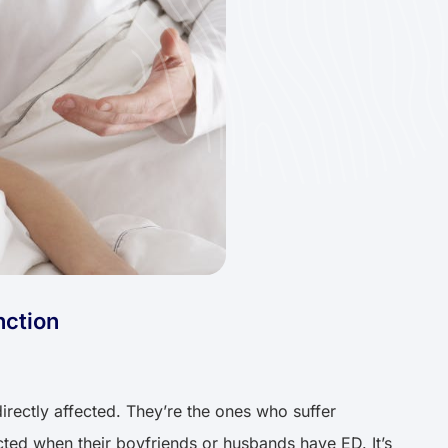
nction
irectly affected. They’re the ones who suffer
cted when their boyfriends or husbands have ED. It’s