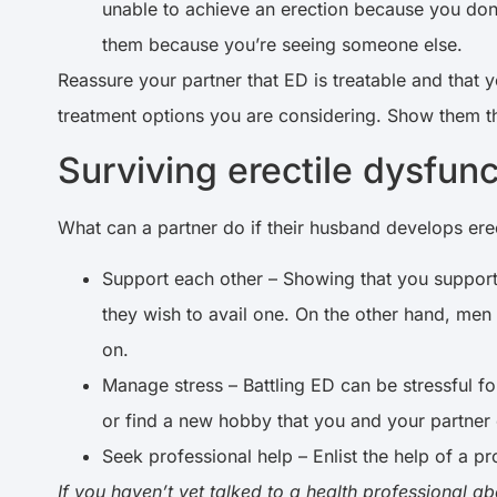
unable to achieve an erection because you don’
them because you’re seeing someone else.
Reassure your partner that ED is treatable and that 
treatment options you are considering. Show them tha
Surviving erectile dysfun
What can a partner do if their husband develops ere
Support each other – Showing that you support 
they wish to avail one. On the other hand, men 
on.
Manage stress – Battling ED can be stressful f
or find a new hobby that you and your partner
Seek professional help – Enlist the help of a p
If you haven’t yet talked to a health professional ab