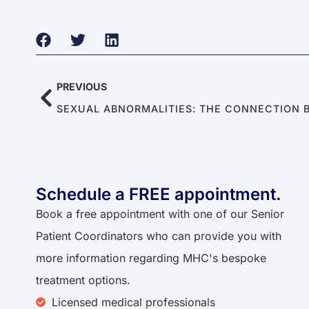
PREVIOUS
Schedule a FREE appointment.
Book a free appointment with one of our Senior
Patient Coordinators who can provide you with
more information regarding MHC's bespoke
treatment options.
Licensed medical professionals