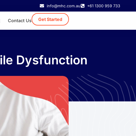
info@mhc.com.au
+61 1300 959 733
Get Started
t
Contact Us
ile Dysfunction