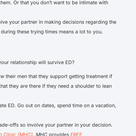
hem. Or that you don’t want to be intimate with
olve your partner in making decisions regarding the
 during these trying times means a lot to you.
our relationship will survive ED?
 their men that they support getting treatment if
hat they are there if they need a shoulder to lean
ate ED. Go out on dates, spend time on a vacation,
rade-offs so involve your partner in your decision.
h Clinic (MHC)
. MHC provides
FREE