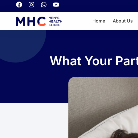
Home
About Us
What Your Part