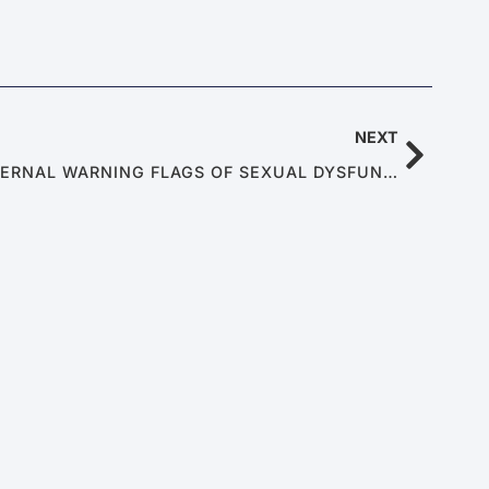
NEXT
METABOLIC SYNDROME: INTERNAL WARNING FLAGS OF SEXUAL DYSFUNCTION