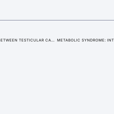
SEXUAL ABNORMALITIES: THE CONNECTION BETWEEN TESTICULAR CANCER AND SEXUAL DYSFUNCTION