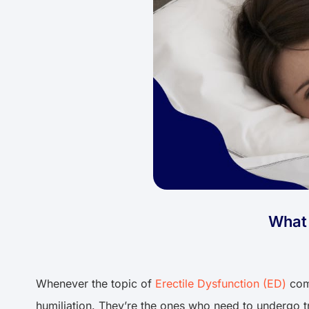
What 
Whenever the topic of
Erectile Dysfunction (ED)
come
humiliation. They’re the ones who need to undergo tr