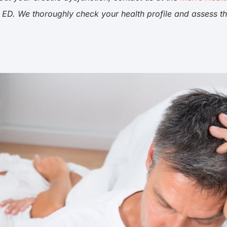
 ED. We thoroughly check your health profile and assess t