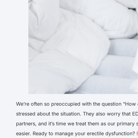
We’re often so preoccupied with the question “How do
stressed about the situation. They also worry that ED
partners, and it’s time we treat them as our primary
easier. Ready to manage your erectile dysfunction?