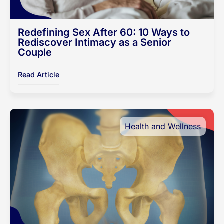
Redefining Sex After 60: 10 Ways to
Rediscover Intimacy as a Senior
Couple
Read Article
Health and Wellness