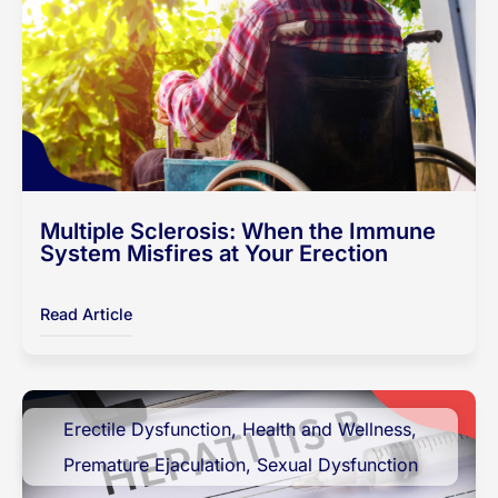
Multiple Sclerosis: When the Immune
System Misfires at Your Erection
Read Article
Erectile Dysfunction
,
Health and Wellness
,
Premature Ejaculation
,
Sexual Dysfunction