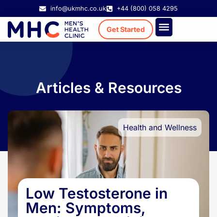
info@ukmhc.co.uk
+44 (800) 058 4295
Get Started
Treatment Cost
Existing Patient
Articles & Resources
Health and Wellness
Low Testosterone in
Men: Symptoms,