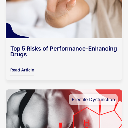
Top 5 Risks of Performance-Enhancing
Drugs
Read Article
Erectile Dysfunction