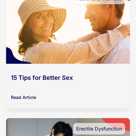
15 Tips for Better Sex
Read Article
Erectile Dysfunction