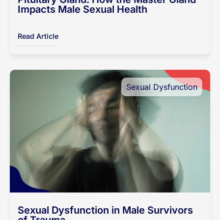
Impacts Male Sexual Health
Read Article
Sexual Dysfunction
Sexual Dysfunction in Male Survivors