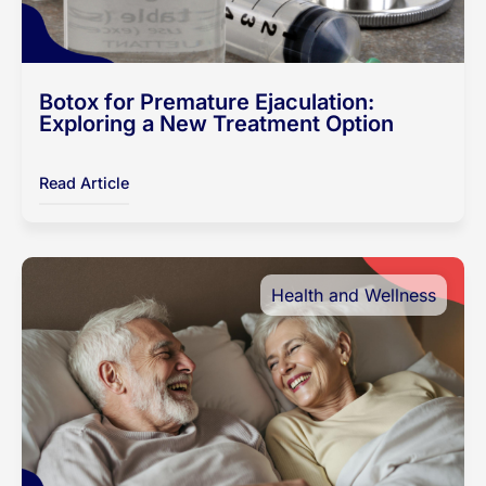
Botox for Premature Ejaculation:
Exploring a New Treatment Option
Read Article
Health and Wellness