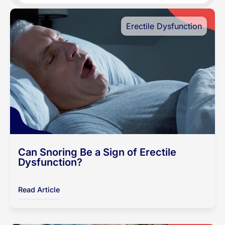
Erectile Dysfunction
Can Snoring Be a Sign of Erectile
Dysfunction?
Read Article