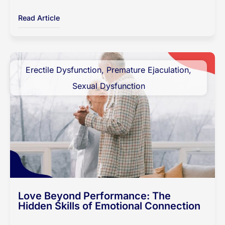
Read Article
Erectile Dysfunction
,
Premature Ejaculation
,
Sexual Dysfunction
Love Beyond Performance: The
Hidden Skills of Emotional Connection