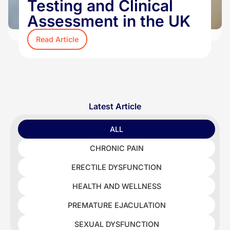
Testing and Clinical
Assessment in the UK
Read Article
Latest Article
ALL
CHRONIC PAIN
ERECTILE DYSFUNCTION
HEALTH AND WELLNESS
PREMATURE EJACULATION
SEXUAL DYSFUNCTION