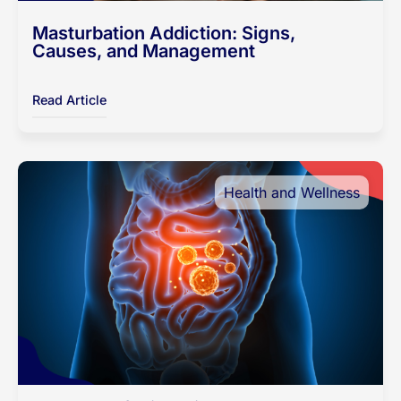
Masturbation Addiction: Signs,
Causes, and Management
Read Article
Health and Wellness