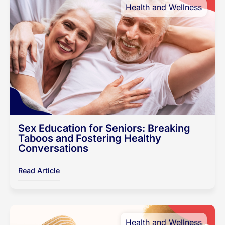
Health and Wellness
Sex Education for Seniors: Breaking
Taboos and Fostering Healthy
Conversations
Read Article
Health and Wellness