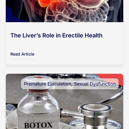
The Liver’s Role in Erectile Health
Read Article
Premature Ejaculation
,
Sexual Dysfunction