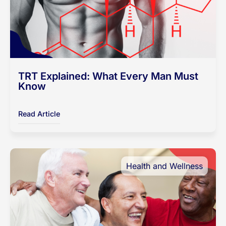
TRT Explained: What Every Man Must
Know
Read Article
Health and Wellness