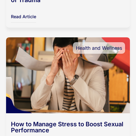
of Trauma
Read Article
Health and Wellness
How to Manage Stress to Boost Sexual
Performance