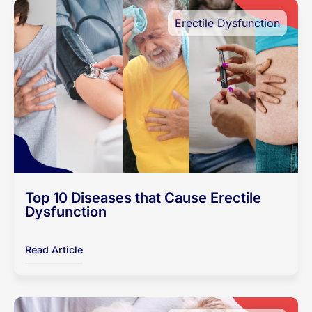
Erectile Dysfunction
Top 10 Diseases that Cause Erectile
Dysfunction
Read Article