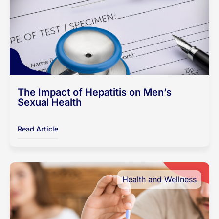
The Impact of Hepatitis on Men’s
Sexual Health
Read Article
Health and Wellness