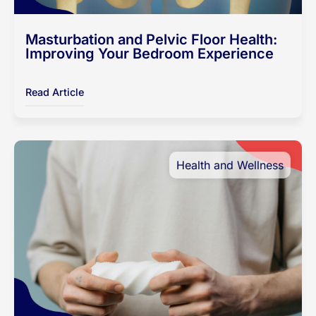
Masturbation and Pelvic Floor Health:
Improving Your Bedroom Experience
Read Article
Health and Wellness