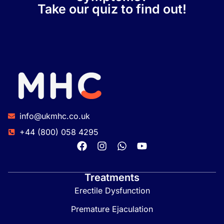
Take our quiz to find out!
info@ukmhc.co.uk
+44 (800) 058 4295
Treatments
Erectile Dysfunction
Premature Ejaculation