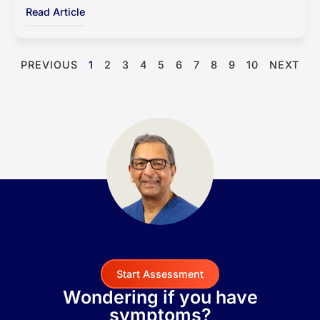
Read Article
PREVIOUS
1
2
3
4
5
6
7
8
9
10
NEXT
Start Assessment
Wondering if you have
symptoms?