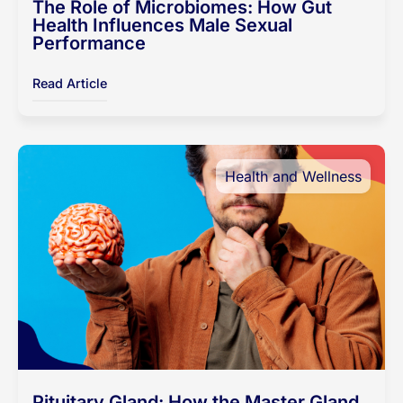
The Role of Microbiomes: How Gut
Health Influences Male Sexual
Performance
Read Article
Health and Wellness
Pituitary Gland: How the Master Gland