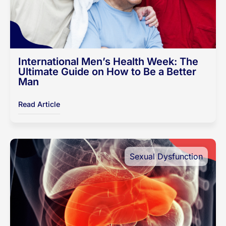
International Men’s Health Week: The
Ultimate Guide on How to Be a Better
Man
Read Article
Sexual Dysfunction