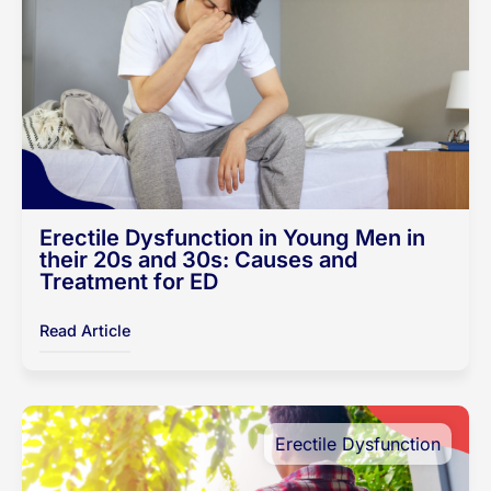
Erectile Dysfunction in Young Men in
their 20s and 30s: Causes and
Treatment for ED
Read Article
Erectile Dysfunction